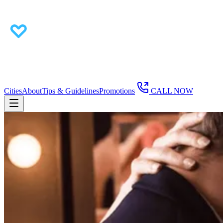
Cities
About
Tips & Guidelines
Promotions
CALL NOW