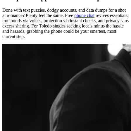
Done with text puzzles, dodgy accounts, and data dumps for a shot
at romance? Plenty feel the same. Free
phone chat
revives essentials:
true bonds via voices, protection via instant checks, and privacy sans
excess sharing. For Toledo singles seeking locals minus the hassle
and hazards, grabbing the phone could be your smartest, most
current step.