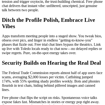
tension and trigger oxytocin, the trust-building chemical. Free phone
chat delivers that instant vibe: unfiltered, unscripted, just genuine
talk between two people.
Ditch the Profile Polish, Embrace Live
Vibes
Apps transform meeting people into a staged show. You tweak bios,
obsess over pics, and linger in endless "getting-to-know-you"
phases that fizzle out. Free trial chat lines bypass the theatrics. Link
up live with Toledo locals ready to chat now—no delayed replies or
swipe regrets. Pure, on-the-spot energy takes over.
Security Builds on Hearing the Real Deal
The Federal Trade Commission reports almost half of app users face
scams, averaging $2,000 losses per victim. Catfishing jumped
174%, with 55% spotting shady profiles weekly. Bots and phonies
flourish in text chats, hiding behind pilfered images and canned
lines.
Free phone chat flips the script on risks. Spontaneous voice talks
expose fakes fast. Mismatches in stories or energy pop right away.