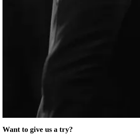
Want to give us a try?