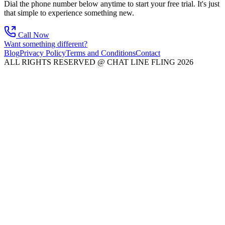
Dial the phone number below anytime to start your free trial. It's just
that simple to experience something new.
Call Now
Want something different?
Blog
Privacy Policy
Terms and Conditions
Contact
ALL RIGHTS RESERVED @ CHAT LINE FLING 2026