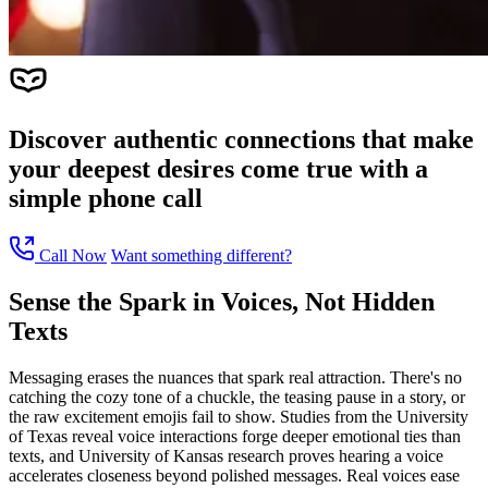
Discover authentic connections that make
your deepest desires come true with a
simple phone call
Call Now
Want something different?
Sense the Spark in Voices, Not Hidden
Texts
Messaging erases the nuances that spark real attraction. There's no
catching the cozy tone of a chuckle, the teasing pause in a story, or
the raw excitement emojis fail to show. Studies from the University
of Texas reveal voice interactions forge deeper emotional ties than
texts, and University of Kansas research proves hearing a voice
accelerates closeness beyond polished messages. Real voices ease