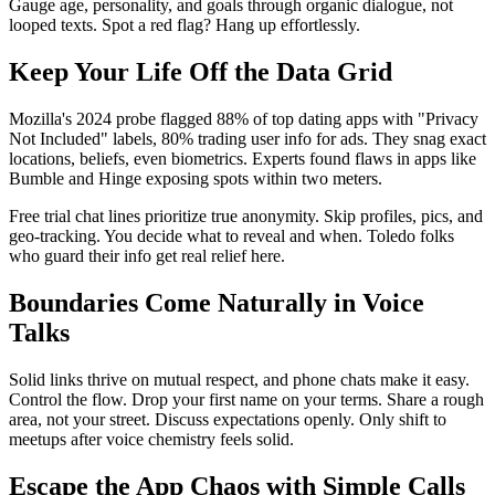
Gauge age, personality, and goals through organic dialogue, not
looped texts. Spot a red flag? Hang up effortlessly.
Keep Your Life Off the Data Grid
Mozilla's 2024 probe flagged 88% of top dating apps with "Privacy
Not Included" labels, 80% trading user info for ads. They snag exact
locations, beliefs, even biometrics. Experts found flaws in apps like
Bumble and Hinge exposing spots within two meters.
Free trial chat lines prioritize true anonymity. Skip profiles, pics, and
geo-tracking. You decide what to reveal and when. Toledo folks
who guard their info get real relief here.
Boundaries Come Naturally in Voice
Talks
Solid links thrive on mutual respect, and phone chats make it easy.
Control the flow. Drop your first name on your terms. Share a rough
area, not your street. Discuss expectations openly. Only shift to
meetups after voice chemistry feels solid.
Escape the App Chaos with Simple Calls