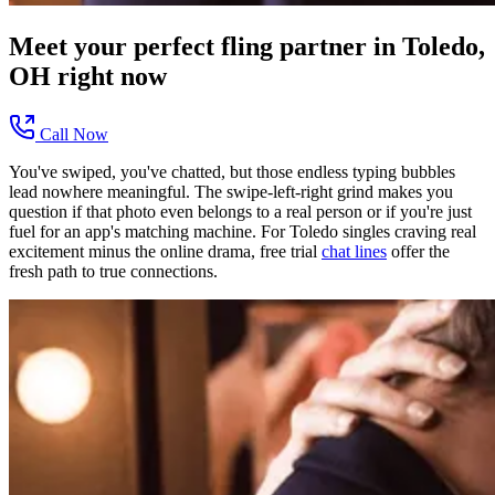
Meet your perfect
fling
partner in
Toledo,
OH
right now
Call Now
You've swiped, you've chatted, but those endless typing bubbles
lead nowhere meaningful. The swipe-left-right grind makes you
question if that photo even belongs to a real person or if you're just
fuel for an app's matching machine. For Toledo singles craving real
excitement minus the online drama, free trial
chat lines
offer the
fresh path to true connections.