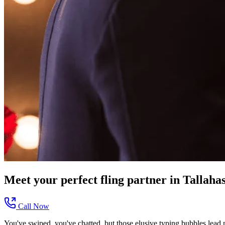
Meet your perfect
fling
partner in
Tallaha
Call Now
You've swiped, you've chatted, but those elusive typing bubbles lead 