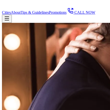
Cities
About
Tips & Guidelines
Promotions
CALL NOW