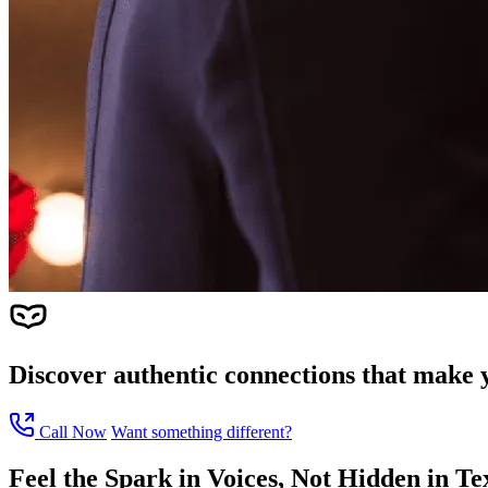
Discover authentic connections that make y
Call Now
Want something different?
Feel the Spark in Voices, Not Hidden in Te