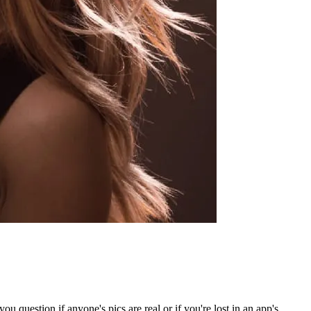
question if anyone's pics are real or if you're lost in an app's