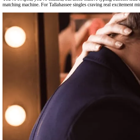
matching machine. For Tallahassee singles craving real excitement min