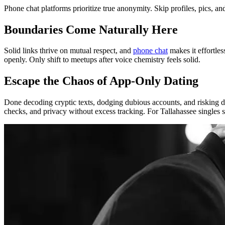
Phone chat platforms prioritize true anonymity. Skip profiles, pics, an
Boundaries Come Naturally Here
Solid links thrive on mutual respect, and
phone chat
makes it effortles
openly. Only shift to meetups after voice chemistry feels solid.
Escape the Chaos of App-Only Dating
Done decoding cryptic texts, dodging dubious accounts, and risking data
checks, and privacy without excess tracking. For Tallahassee singles 