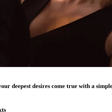
our deepest desires come true with a simple
xts