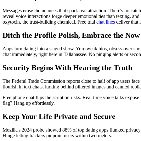
Messages erase the nuances that spark real attraction. There's no catc
reveal voice interactions forge deeper emotional ties than texting, an
oxytocin, the trust-building chemical. Free trial
chat lines
deliver that 
Ditch the Profile Polish, Embrace the Now
Apps turn dating into a staged show. You tweak bios, obsess over shots,
chat immediately, right here in Tallahassee. No pinging alerts or sec
Security Begins With Hearing the Truth
The Federal Trade Commission reports close to half of app users face
flourish in text chats, lurking behind pilfered images and canned replie
Free phone chat flips the script on risks. Real-time voice talks expos
flag? Hang up effortlessly.
Keep Your Life Private and Secure
Mozilla's 2024 probe showed 88% of top dating apps flunked privacy s
Hinge letting trackers pinpoint users within two meters.