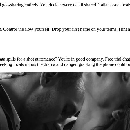
d geo-sharing entirely. You decide every detail shared. Tallahassee local
s. Control the flow yourself. Drop your first name on your terms. Hint a
 spills for a shot at romance? You're in good company. Free trial chat li
seeking locals minus the drama and danger, grabbing the phone could be 