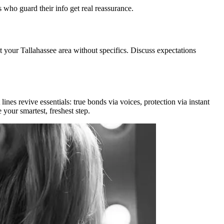
s who guard their info get real reassurance.
t your Tallahassee area without specifics. Discuss expectations
nes revive essentials: true bonds via voices, protection via instant
your smartest, freshest step.