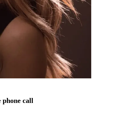
 phone call