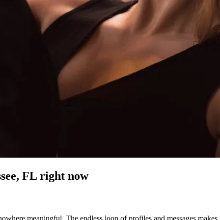
ssee, FL
right now
nowhere meaningful. The endless loop of profiles and messages makes you 