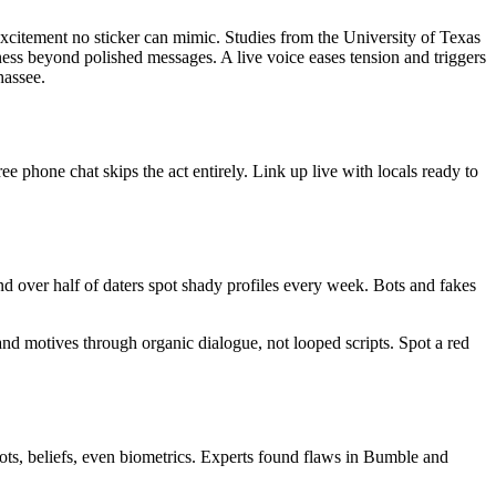
 excitement no sticker can mimic. Studies from the University of Texas
eness beyond polished messages. A live voice eases tension and triggers
hassee.
e phone chat skips the act entirely. Link up live with locals ready to
d over half of daters spot shady profiles every week. Bots and fakes
and motives through organic dialogue, not looped scripts. Spot a red
ots, beliefs, even biometrics. Experts found flaws in Bumble and