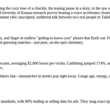
hing the cozy tone of a chuckle, the teasing pause in a story, or the raw
d University of Kansas research proves hearing a voice accelerates clos
instant vibe: unscripted, unfiltered talk between two real people in Talla
 and linger in endless "getting-to-know-you" phases that fizzle out. Fre
ond-guessing matches—just pure, on-the-spot chemistry.
 scams, averaging $2,000 losses per victim. Catfishing jumped 174%, an
s.
e fakers fast—mismatches in stories pop right away. Gauge age, energy, 
tandards, with 80% trading or selling data for ads. They snag exact sp