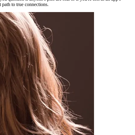
st path to true connections.