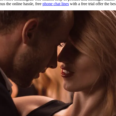
us the online hassle, free
phone chat lines
with a free trial offer the be