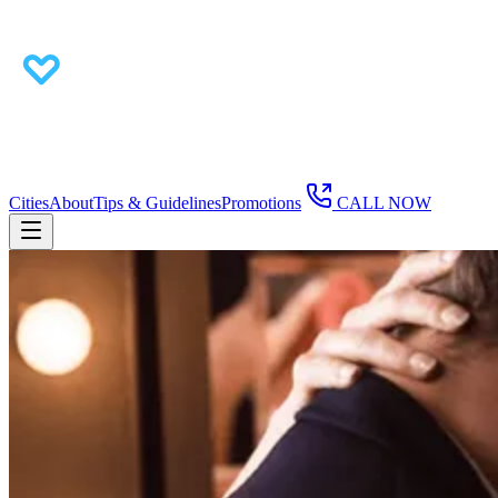
Cities
About
Tips & Guidelines
Promotions
CALL NOW