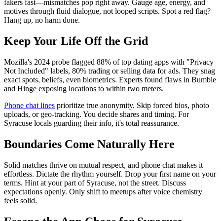
fakers fast—mismatches pop right away. Gauge age, energy, and
motives through fluid dialogue, not looped scripts. Spot a red flag?
Hang up, no harm done.
Keep Your Life Off the Grid
Mozilla's 2024 probe flagged 88% of top dating apps with "Privacy
Not Included" labels, 80% trading or selling data for ads. They snag
exact spots, beliefs, even biometrics. Experts found flaws in Bumble
and Hinge exposing locations to within two meters.
Phone chat lines
prioritize true anonymity. Skip forced bios, photo
uploads, or geo-tracking. You decide shares and timing. For
Syracuse locals guarding their info, it's total reassurance.
Boundaries Come Naturally Here
Solid matches thrive on mutual respect, and phone chat makes it
effortless. Dictate the rhythm yourself. Drop your first name on your
terms. Hint at your part of Syracuse, not the street. Discuss
expectations openly. Only shift to meetups after voice chemistry
feels solid.