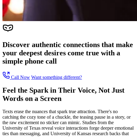
Discover authentic connections that make
your deepest desires come true with a
simple phone call
Call Now
Want something different?
Feel the Spark in Their Voice, Not Just
Words on a Screen
Texts erase the nuances that spark true attraction. There's no
catching the cozy tone of a chuckle, the teasing pause in a story, or
the raw excitement no sticker can mimic. Studies from the
University of Texas reveal voice interactions forge deeper emotional
ties than messaging, and University of Kansas research backs that