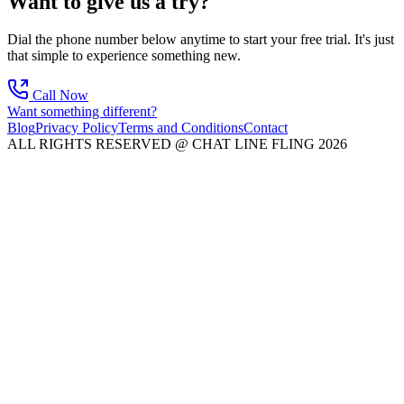
Want to give us a try?
Dial the phone number below anytime to start your free trial. It's just
that simple to experience something new.
Call Now
Want something different?
Blog
Privacy Policy
Terms and Conditions
Contact
ALL RIGHTS RESERVED @ CHAT LINE FLING 2026