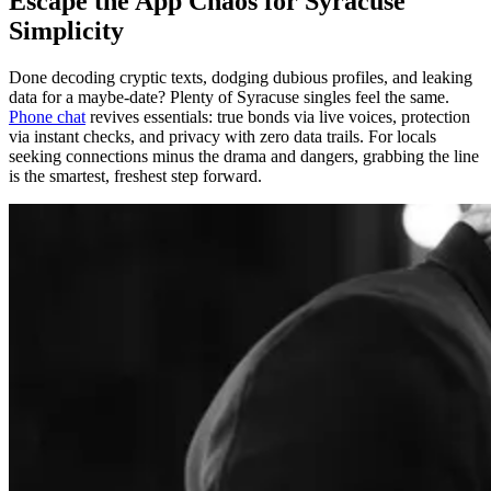
Escape the App Chaos for Syracuse
Simplicity
Done decoding cryptic texts, dodging dubious profiles, and leaking
data for a maybe-date? Plenty of Syracuse singles feel the same.
Phone chat
revives essentials: true bonds via live voices, protection
via instant checks, and privacy with zero data trails. For locals
seeking connections minus the drama and dangers, grabbing the line
is the smartest, freshest step forward.