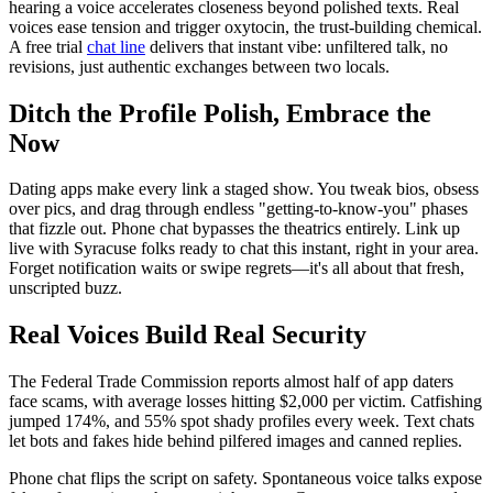
hearing a voice accelerates closeness beyond polished texts. Real
voices ease tension and trigger oxytocin, the trust-building chemical.
A free trial
chat line
delivers that instant vibe: unfiltered talk, no
revisions, just authentic exchanges between two locals.
Ditch the Profile Polish, Embrace the
Now
Dating apps make every link a staged show. You tweak bios, obsess
over pics, and drag through endless "getting-to-know-you" phases
that fizzle out. Phone chat bypasses the theatrics entirely. Link up
live with Syracuse folks ready to chat this instant, right in your area.
Forget notification waits or swipe regrets—it's all about that fresh,
unscripted buzz.
Real Voices Build Real Security
The Federal Trade Commission reports almost half of app daters
face scams, with average losses hitting $2,000 per victim. Catfishing
jumped 174%, and 55% spot shady profiles every week. Text chats
let bots and fakes hide behind pilfered images and canned replies.
Phone chat flips the script on safety. Spontaneous voice talks expose