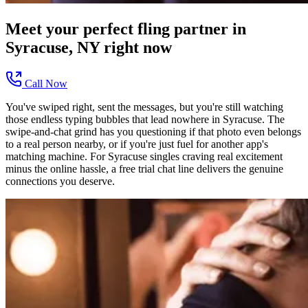
Meet your perfect
fling
partner in
Syracuse, NY
right now
Call Now
You've swiped right, sent the messages, but you're still watching
those endless typing bubbles that lead nowhere in Syracuse. The
swipe-and-chat grind has you questioning if that photo even belongs
to a real person nearby, or if you're just fuel for another app's
matching machine. For Syracuse singles craving real excitement
minus the online hassle, a free trial chat line delivers the genuine
connections you deserve.