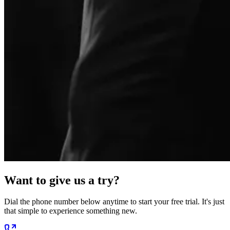
Want to give us a try?
Dial the phone number below anytime to start your free trial. It's just
that simple to experience something new.