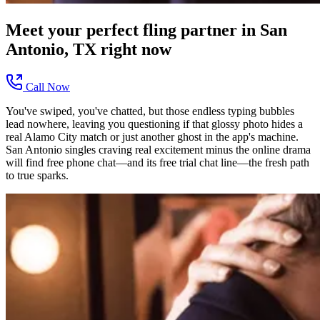
Meet your perfect
fling
partner in
San
Antonio, TX
right now
Call Now
You've swiped, you've chatted, but those endless typing bubbles
lead nowhere, leaving you questioning if that glossy photo hides a
real Alamo City match or just another ghost in the app's machine.
San Antonio singles craving real excitement minus the online drama
will find free phone chat—and its free trial chat line—the fresh path
to true sparks.