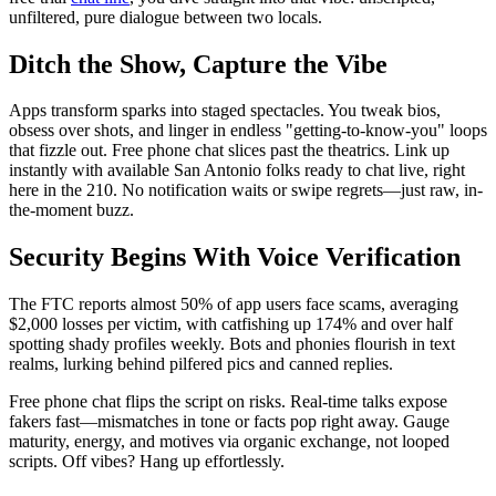
unfiltered, pure dialogue between two locals.
Ditch the Show, Capture the Vibe
Apps transform sparks into staged spectacles. You tweak bios,
obsess over shots, and linger in endless "getting-to-know-you" loops
that fizzle out. Free phone chat slices past the theatrics. Link up
instantly with available San Antonio folks ready to chat live, right
here in the 210. No notification waits or swipe regrets—just raw, in-
the-moment buzz.
Security Begins With Voice Verification
The FTC reports almost 50% of app users face scams, averaging
$2,000 losses per victim, with catfishing up 174% and over half
spotting shady profiles weekly. Bots and phonies flourish in text
realms, lurking behind pilfered pics and canned replies.
Free phone chat flips the script on risks. Real-time talks expose
fakers fast—mismatches in tone or facts pop right away. Gauge
maturity, energy, and motives via organic exchange, not looped
scripts. Off vibes? Hang up effortlessly.