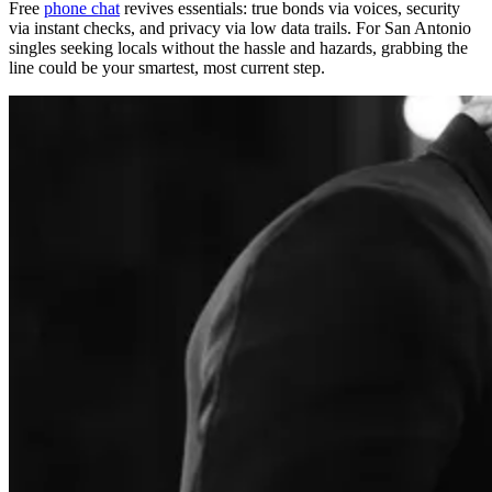
Free
phone chat
revives essentials: true bonds via voices, security
via instant checks, and privacy via low data trails. For San Antonio
singles seeking locals without the hassle and hazards, grabbing the
line could be your smartest, most current step.