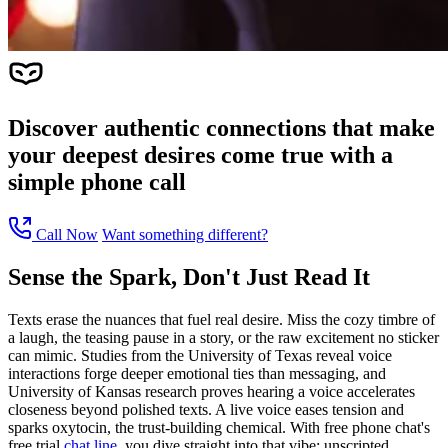
Discover authentic connections that make
your deepest desires come true with a
simple phone call
Call Now
Want something different?
Sense the Spark, Don't Just Read It
Texts erase the nuances that fuel real desire. Miss the cozy timbre of
a laugh, the teasing pause in a story, or the raw excitement no sticker
can mimic. Studies from the University of Texas reveal voice
interactions forge deeper emotional ties than messaging, and
University of Kansas research proves hearing a voice accelerates
closeness beyond polished texts. A live voice eases tension and
sparks oxytocin, the trust-building chemical. With free phone chat's
free trial
chat line
, you dive straight into that vibe: unscripted,