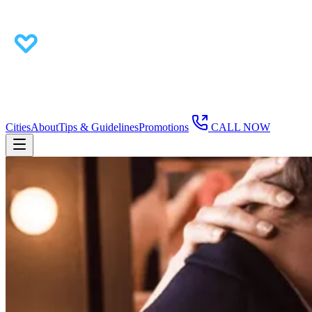
Cities
About
Tips & Guidelines
Promotions
CALL NOW