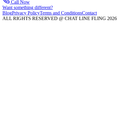
Call Now
Want something different?
Blog
Privacy Policy
Terms and Conditions
Contact
ALL RIGHTS RESERVED @ CHAT LINE FLING 2026