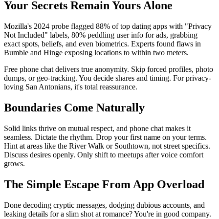
Your Secrets Remain Yours Alone
Mozilla's 2024 probe flagged 88% of top dating apps with "Privacy
Not Included" labels, 80% peddling user info for ads, grabbing
exact spots, beliefs, and even biometrics. Experts found flaws in
Bumble and Hinge exposing locations to within two meters.
Free phone chat delivers true anonymity. Skip forced profiles, photo
dumps, or geo-tracking. You decide shares and timing. For privacy-
loving San Antonians, it's total reassurance.
Boundaries Come Naturally
Solid links thrive on mutual respect, and phone chat makes it
seamless. Dictate the rhythm. Drop your first name on your terms.
Hint at areas like the River Walk or Southtown, not street specifics.
Discuss desires openly. Only shift to meetups after voice comfort
grows.
The Simple Escape From App Overload
Done decoding cryptic messages, dodging dubious accounts, and
leaking details for a slim shot at romance? You're in good company.