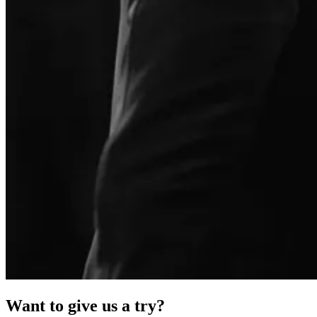
Want to give us a try?