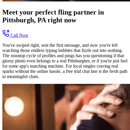
Meet your perfect
fling
partner in
Pittsburgh, PA
right now
Call Now
You've swiped right, sent the first message, and now you're left
watching those endless typing bubbles that fizzle out into nothing.
The nonstop cycle of profiles and pings has you questioning if that
glossy photo even belongs to a real Pittsburgher, or if you're just fuel
for some app's matching machine. For local singles craving real
sparks without the online hassle, a free trial chat line is the fresh path
to meaningful chats.