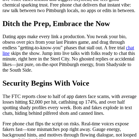
chemical sparking trust. Free phone chat delivers that instant vibe:
raw talk between two Pittsburgh locals, no apps or edits in between.
Ditch the Prep, Embrace the Now
Dating apps make every link a production. You tweak your bio,
obsess over pics from your last Pirates game, and drag through
endless "getting-to-know-you" phases that stall out. A free trial
chat
line
skips the show. Jump into live talks with folks ready to chat this
minute, right here in the Steel City. No ghosted replies or accidental
likes—just pure, on-the-spot Pittsburgh energy, from Shadyside to
the South Side.
Security Begins With Voice
The FTC reports close to half of app daters face scams, with average
losses hitting $2,000 per hit, catfishing up 174%, and over half
spotting shady profiles every week. Bots and fakes explode in text
chats, hiding behind pilfered shots and canned lines.
Free phone chat flips the script on risks. Real-time voices expose
fakers fast—tone mismatches pop right away. Gauge energy,
background hints, and motives through flowing dialogue, not looped