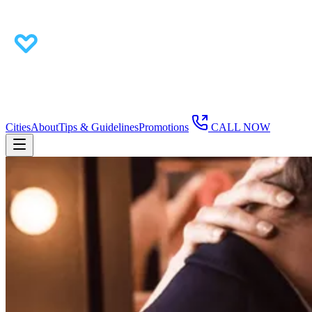
Cities
About
Tips & Guidelines
Promotions
CALL NOW