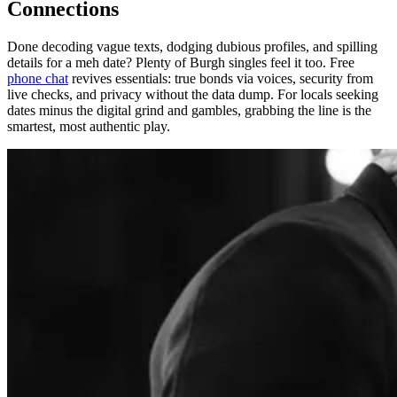
Connections
Done decoding vague texts, dodging dubious profiles, and spilling
details for a meh date? Plenty of Burgh singles feel it too. Free
phone chat
revives essentials: true bonds via voices, security from
live checks, and privacy without the data dump. For locals seeking
dates minus the digital grind and gambles, grabbing the line is the
smartest, most authentic play.