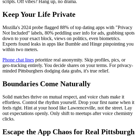
scripts. Off vibes? Hang up, no drama.
Keep Your Life Private
Mozilla's 2024 probe flagged 88% of top dating apps with "Privacy
Not Included" labels, 80% peddling user info for ads, grabbing spots
down to your exact block, views on politics, even biometrics.
Experts found leaks in apps like Bumble and Hinge pinpointing you
within two meters.
Phone chat lines
prioritize real anonymity. Skip profiles, pics, or
geo-tracking entirely. You decide shares on your terms. For privacy-
minded Pittsburghers dodging data grabs, it's true relief.
Boundaries Come Naturally
Solid matches thrive on mutual respect, and voice chats make it
effortless. Control the rhythm yourself. Drop your first name when it
feels right. Hint at your hood like Lawrenceville, not the street. Lay
out expectations openly. Only shift to meetups after voice chemistry
clicks.
Escape the App Chaos for Real Pittsburgh