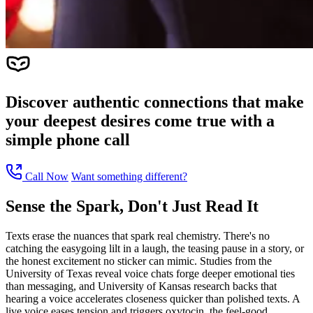
Discover authentic connections that make
your deepest desires come true with a
simple phone call
Call Now
Want something different?
Sense the Spark, Don't Just Read It
Texts erase the nuances that spark real chemistry. There's no
catching the easygoing lilt in a laugh, the teasing pause in a story, or
the honest excitement no sticker can mimic. Studies from the
University of Texas reveal voice chats forge deeper emotional ties
than messaging, and University of Kansas research backs that
hearing a voice accelerates closeness quicker than polished texts. A
live voice eases tension and triggers oxytocin, the feel-good