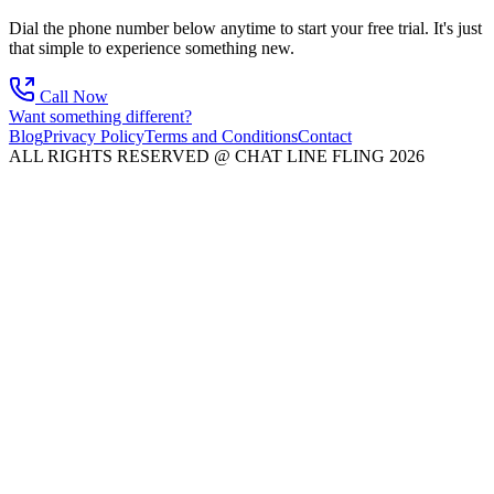
Dial the phone number below anytime to start your free trial. It's just
that simple to experience something new.
Call Now
Want something different?
Blog
Privacy Policy
Terms and Conditions
Contact
ALL RIGHTS RESERVED @ CHAT LINE FLING 2026