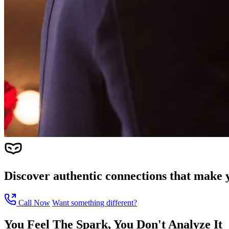
Discover authentic connections that make y
Call Now
Want something different?
You Feel The Spark, You Don't Analyze It