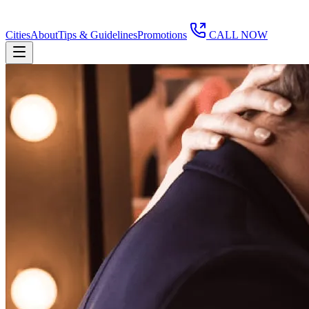
Cities
About
Tips & Guidelines
Promotions
CALL NOW