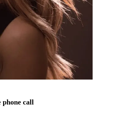
 phone call