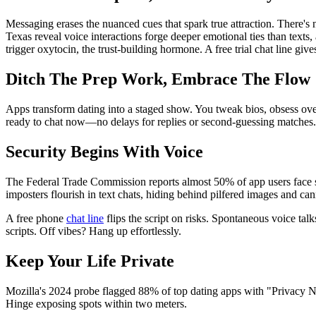
Messaging erases the nuanced cues that spark true attraction. There's n
Texas reveal voice interactions forge deeper emotional ties than text
trigger oxytocin, the trust-building hormone. A free trial chat line giv
Ditch The Prep Work, Embrace The Flow
Apps transform dating into a staged show. You tweak bios, obsess over p
ready to chat now—no delays for replies or second-guessing matches.
Security Begins With Voice
The Federal Trade Commission reports almost 50% of app users face s
imposters flourish in text chats, hiding behind pilfered images and can
A free phone
chat line
flips the script on risks. Spontaneous voice tal
scripts. Off vibes? Hang up effortlessly.
Keep Your Life Private
Mozilla's 2024 probe flagged 88% of top dating apps with "Privacy No
Hinge exposing spots within two meters.