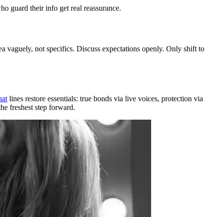
ho guard their info get real reassurance.
 vaguely, not specifics. Discuss expectations openly. Only shift to
hat
lines restore essentials: true bonds via live voices, protection via
he freshest step forward.