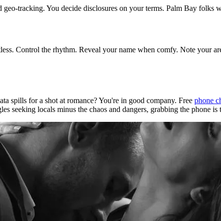
nd geo-tracking. You decide disclosures on your terms. Palm Bay folks w
tless. Control the rhythm. Reveal your name when comfy. Note your area
ata spills for a shot at romance? You're in good company. Free
phone c
les seeking locals minus the chaos and dangers, grabbing the phone is t