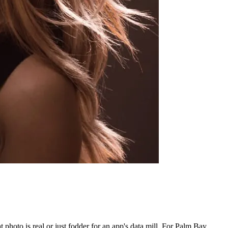
photo is real or just fodder for an app's data mill. For Palm Bay