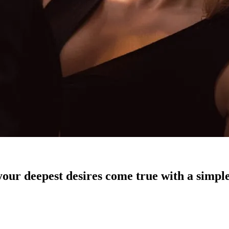
our deepest desires come true with a simple