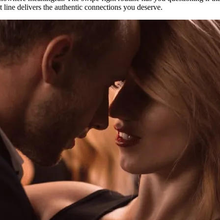
at line delivers the authentic connections you deserve.