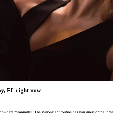
y, FL
right now
owhere meaningful. The swipe-right routine has you questioning if that 