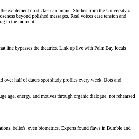
r the excitement no sticker can mimic. Studies from the University of
 closeness beyond polished messages. Real voices ease tension and
king in the moment.
hat line bypasses the theatrics. Link up live with Palm Bay locals
 over half of daters spot shady profiles every week. Bots and
Gauge age, energy, and motives through organic dialogue, not rehearsed
tions, beliefs, even biometrics. Experts found flaws in Bumble and