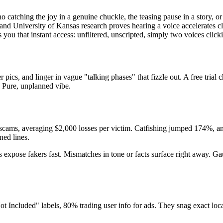
o catching the joy in a genuine chuckle, the teasing pause in a story, o
s, and University of Kansas research proves hearing a voice accelerates
es you that instant access: unfiltered, unscripted, simply two voices clic
ics, and linger in vague "talking phases" that fizzle out. A free trial c
 Pure, unplanned vibe.
cams, averaging $2,000 losses per victim. Catfishing jumped 174%, and
ned lines.
ks expose fakers fast. Mismatches in tone or facts surface right away. 
t Included" labels, 80% trading user info for ads. They snag exact loca