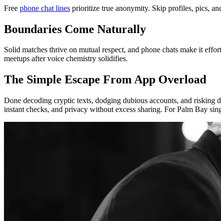
Free
phone chat lines
prioritize true anonymity. Skip profiles, pics, a
Boundaries Come Naturally
Solid matches thrive on mutual respect, and phone chats make it effor
meetups after voice chemistry solidifies.
The Simple Escape From App Overload
Done decoding cryptic texts, dodging dubious accounts, and risking d
instant checks, and privacy without excess sharing. For Palm Bay sing