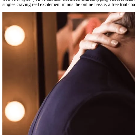
singles craving real excitement minus the online hassle, a free trial ch