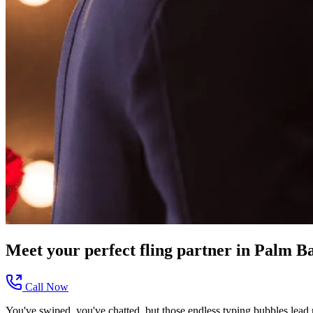
Meet your perfect
fling
partner in
Palm Ba
Call Now
You've swiped, you've chatted, but those endless typing bubbles lead n