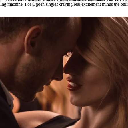
hing machine. For Ogden singles craving real excitement minus the online 