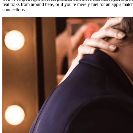
real folks from around here, or if you're merely fuel for an app's matc
connections.