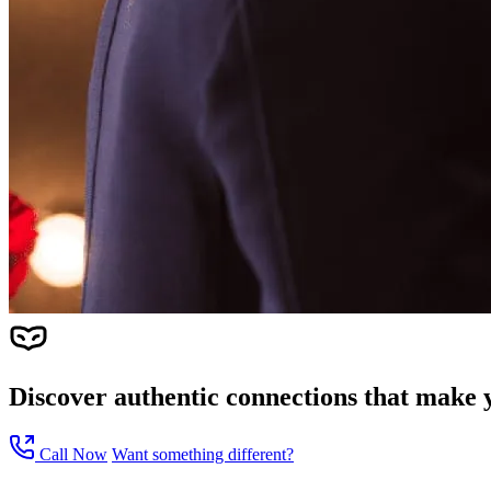
Discover authentic connections that make y
Call Now
Want something different?