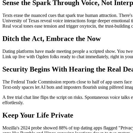
Sense the Spark Through Voice, Not Interp
Texts erase the nuanced cues that spark true human attraction. There's
University of Texas reveal voice interactions forge deeper emotional 
Real vocal tones ease tension and trigger oxytocin, the trust-building c
Ditch the Act, Embrace the Now
Dating platforms have made meeting people a scripted show. You tweak 
Link up live with Ogden folks ready to chat immediately, right in your 
Security Begins With Hearing the Real De
The Federal Trade Commission reports close to half of app users face
Text-only spaces let AI bots and imposters flourish using pilfered ima
A free trial chat line flips the script on risks. Spontaneous voice tal
effortlessly.
Keep Your Life Private
Mozilla's 2024 probe showed 88% of top dating apps flagged "Privacy 