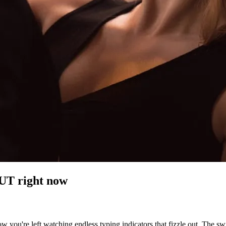
 UT
right now
now you're left watching endless typing indicators that fizzle out. The s