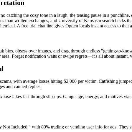
retation
 no catching the cozy tone in a laugh, the teasing pause in a punchline,
ties than written exchanges, and University of Kansas research backs th
hemical. A free trial chat line gives Ogden locals instant access to that 
bios, obsess over images, and drag through endless "getting-to-know-you"
area. Forget notification waits or swipe regrets—it's all about instant, 
al
 scams, with average losses hitting $2,000 per victim. Catfishing jump
ges and canned replies.
ks expose fakes fast through slip-ups. Gauge age, energy, and motives via 
Not Included," with 80% trading or vending user info for ads. They sna