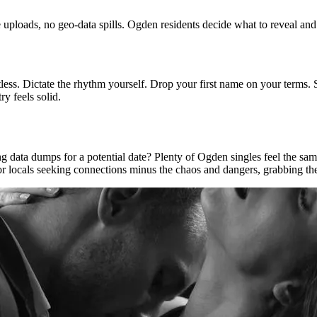
 uploads, no geo-data spills. Ogden residents decide what to reveal an
tless. Dictate the rhythm yourself. Drop your first name on your terms.
y feels solid.
 data dumps for a potential date? Plenty of Ogden singles feel the same
or locals seeking connections minus the chaos and dangers, grabbing the