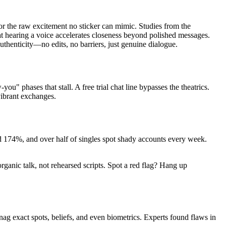
 or the raw excitement no sticker can mimic. Studies from the
at hearing a voice accelerates closeness beyond polished messages.
authenticity—no edits, no barriers, just genuine dialogue.
 phases that stall. A free trial chat line bypasses the theatrics.
vibrant exchanges.
ed 174%, and over half of singles spot shady accounts every week.
organic talk, not rehearsed scripts. Spot a red flag? Hang up
g exact spots, beliefs, and even biometrics. Experts found flaws in