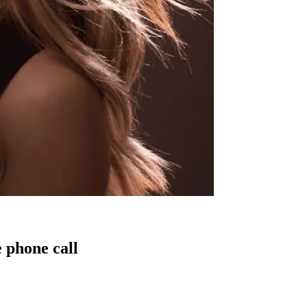
 phone call