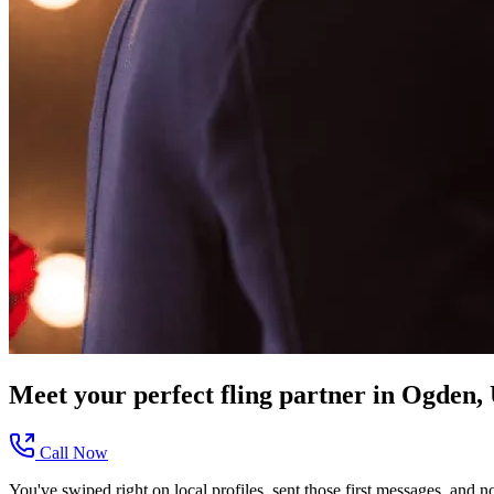
Meet your perfect
fling
partner in
Ogden,
Call Now
You've swiped right on local profiles, sent those first messages, and 