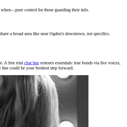
d when—pure control for those guarding their info.
 Share a broad area like near Ogden's downtown, not specifics.
. A free trial
chat line
restores essentials: true bonds via live voices,
 line could be your freshest step forward.