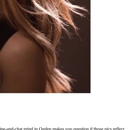
wipe-and-chat grind in Ogden makes you question if those pics reflect