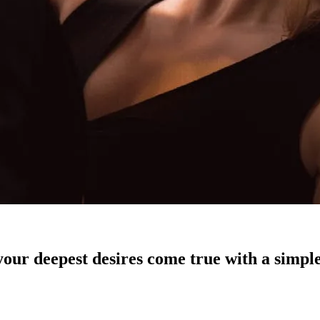
our deepest desires come true with a simple