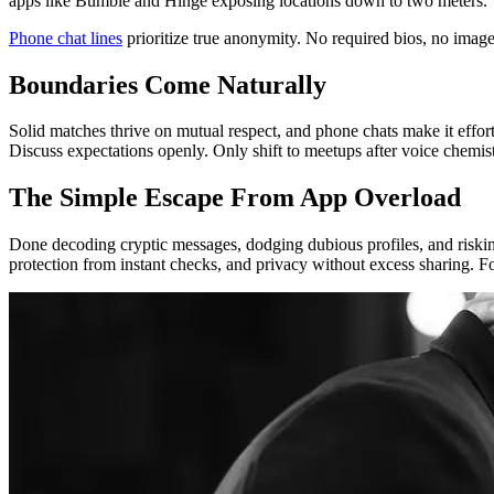
apps like Bumble and Hinge exposing locations down to two meters.
Phone chat lines
prioritize true anonymity. No required bios, no image
Boundaries Come Naturally
Solid matches thrive on mutual respect, and phone chats make it effor
Discuss expectations openly. Only shift to meetups after voice chemistr
The Simple Escape From App Overload
Done decoding cryptic messages, dodging dubious profiles, and risking
protection from instant checks, and privacy without excess sharing. F