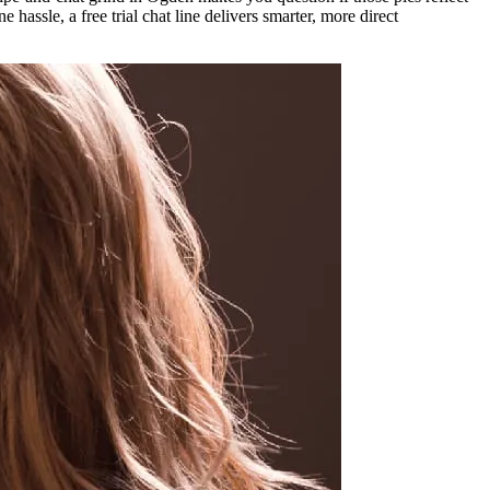
hassle, a free trial chat line delivers smarter, more direct