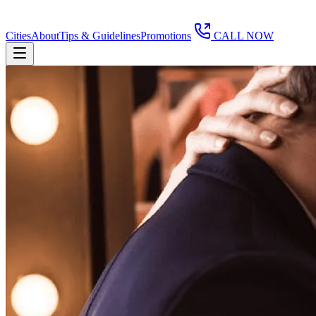
Cities
About
Tips & Guidelines
Promotions
CALL NOW