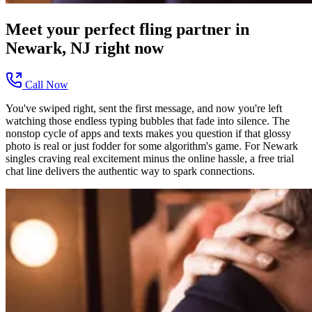
Meet your perfect
fling
partner in
Newark, NJ
right now
Call Now
You've swiped right, sent the first message, and now you're left
watching those endless typing bubbles that fade into silence. The
nonstop cycle of apps and texts makes you question if that glossy
photo is real or just fodder for some algorithm's game. For Newark
singles craving real excitement minus the online hassle, a free trial
chat line delivers the authentic way to spark connections.