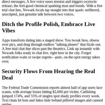
direct messages. A live voice eases tension and triggers oxytocin
release, the feel-good chemical sparking trust and bonds. With a free
trial chat line, Newark locals tap straight into that spark: unfiltered,
unscripted, just genuine talk between two voices.
Ditch the Profile Polish, Embrace Live
Vibes
Apps transform dating into a staged show. You tweak bios, obsess
over pics, and drag through endless "talking phases" that fizzle out.
A free trial chat line slices past the theatrics. Link up instantly with
Newark folks ready to chat live, right here in the city. Forget
notification waits or swipe regrets—pure, on-the-spot energy takes
over.
Security Flows From Hearing the Real
Deal
The Federal Trade Commission reports almost half of app users face
scams, with average losses hitting $2,000 per victim. Catfishing
jumped 174%, and 55% of singles spot shady profiles every week.
Text chats let bots and fakes hide behind pilfered images and canned
replies.