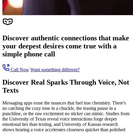
Discover authentic connections that make
your deepest desires come true with a
simple phone call
Call Now
Want something different?
Discover Real Sparks Through Voice, Not
Texts
Messaging apps erase the nuances that fuel true chemistry. There's
no catching the cozy tone in a chuckle, the teasing pause in a
punchline, or the raw excitement no sticker can mimic. Studies from
the University of Texas reveal voice interactions forge deeper
emotional ties than texting, and University of Kansas research
shows hearing a voice accelerates closeness quicker than polished