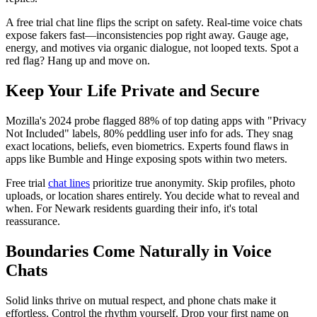
A free trial chat line flips the script on safety. Real-time voice chats
expose fakers fast—inconsistencies pop right away. Gauge age,
energy, and motives via organic dialogue, not looped texts. Spot a
red flag? Hang up and move on.
Keep Your Life Private and Secure
Mozilla's 2024 probe flagged 88% of top dating apps with "Privacy
Not Included" labels, 80% peddling user info for ads. They snag
exact locations, beliefs, even biometrics. Experts found flaws in
apps like Bumble and Hinge exposing spots within two meters.
Free trial
chat lines
prioritize true anonymity. Skip profiles, photo
uploads, or location shares entirely. You decide what to reveal and
when. For Newark residents guarding their info, it's total
reassurance.
Boundaries Come Naturally in Voice
Chats
Solid links thrive on mutual respect, and phone chats make it
effortless. Control the rhythm yourself. Drop your first name on