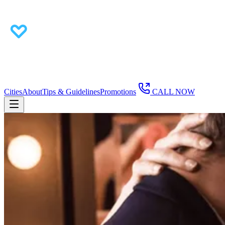
Cities
About
Tips & Guidelines
Promotions
CALL NOW