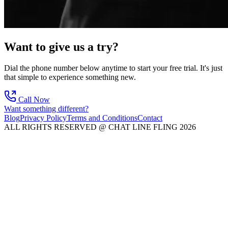
Want to give us a try?
Dial the phone number below anytime to start your free trial. It's just
that simple to experience something new.
Call Now
Want something different?
Blog
Privacy Policy
Terms and Conditions
Contact
ALL RIGHTS RESERVED @ CHAT LINE FLING 2026