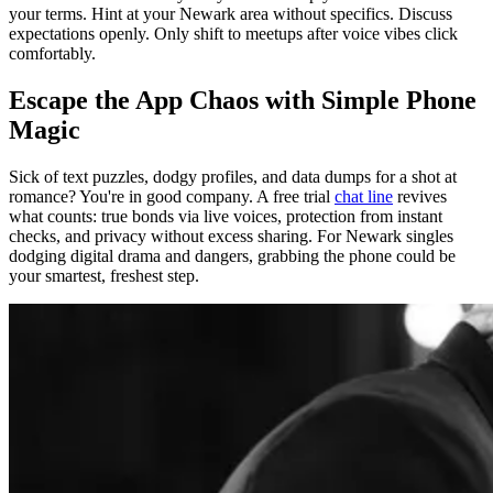
your terms. Hint at your Newark area without specifics. Discuss
expectations openly. Only shift to meetups after voice vibes click
comfortably.
Escape the App Chaos with Simple Phone
Magic
Sick of text puzzles, dodgy profiles, and data dumps for a shot at
romance? You're in good company. A free trial
chat line
revives
what counts: true bonds via live voices, protection from instant
checks, and privacy without excess sharing. For Newark singles
dodging digital drama and dangers, grabbing the phone could be
your smartest, freshest step.