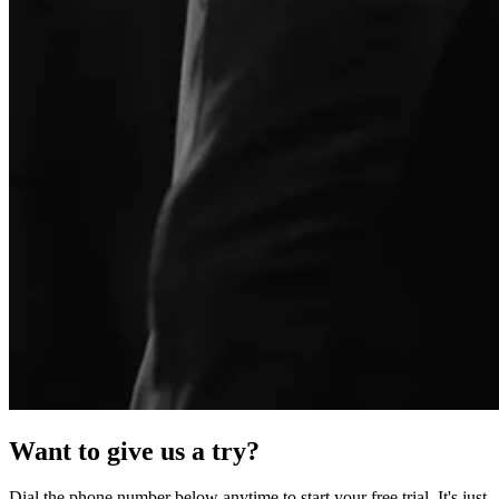
Want to give us a try?
Dial the phone number below anytime to start your free trial. It's just