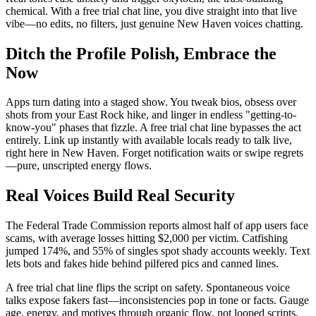
chemical. With a free trial chat line, you dive straight into that live
vibe—no edits, no filters, just genuine New Haven voices chatting.
Ditch the Profile Polish, Embrace the
Now
Apps turn dating into a staged show. You tweak bios, obsess over
shots from your East Rock hike, and linger in endless "getting-to-
know-you" phases that fizzle. A free trial chat line bypasses the act
entirely. Link up instantly with available locals ready to talk live,
right here in New Haven. Forget notification waits or swipe regrets
—pure, unscripted energy flows.
Real Voices Build Real Security
The Federal Trade Commission reports almost half of app users face
scams, with average losses hitting $2,000 per victim. Catfishing
jumped 174%, and 55% of singles spot shady accounts weekly. Text
lets bots and fakes hide behind pilfered pics and canned lines.
A free trial chat line flips the script on safety. Spontaneous voice
talks expose fakers fast—inconsistencies pop in tone or facts. Gauge
age, energy, and motives through organic flow, not looped scripts.