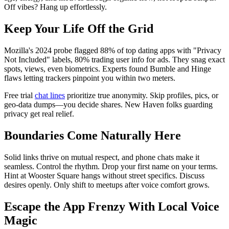
Off vibes? Hang up effortlessly.
Keep Your Life Off the Grid
Mozilla's 2024 probe flagged 88% of top dating apps with "Privacy
Not Included" labels, 80% trading user info for ads. They snag exact
spots, views, even biometrics. Experts found Bumble and Hinge
flaws letting trackers pinpoint you within two meters.
Free trial
chat lines
prioritize true anonymity. Skip profiles, pics, or
geo-data dumps—you decide shares. New Haven folks guarding
privacy get real relief.
Boundaries Come Naturally Here
Solid links thrive on mutual respect, and phone chats make it
seamless. Control the rhythm. Drop your first name on your terms.
Hint at Wooster Square hangs without street specifics. Discuss
desires openly. Only shift to meetups after voice comfort grows.
Escape the App Frenzy With Local Voice
Magic