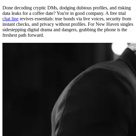
Done decoding cryptic DMs, dodging dubious profiles, and risking
data leaks for a coffee date? You're in good company. A free trial
chat line
revives essentials: true bonds via live voices, security from
instant checks, and privacy without profiles. For New Haven singles
sidestepping digital drama and dangers, grabbing the phone is the
freshest path forward.