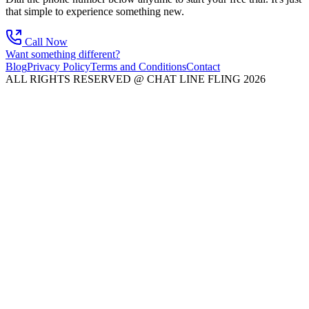
that simple to experience something new.
Call Now
Want something different?
Blog
Privacy Policy
Terms and Conditions
Contact
ALL RIGHTS RESERVED @ CHAT LINE FLING 2026