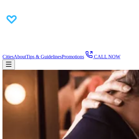
Cities
About
Tips & Guidelines
Promotions
CALL NOW