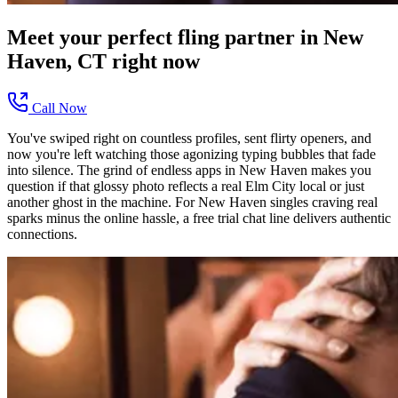
Meet your perfect
fling
partner in
New
Haven, CT
right now
Call Now
You've swiped right on countless profiles, sent flirty openers, and
now you're left watching those agonizing typing bubbles that fade
into silence. The grind of endless apps in New Haven makes you
question if that glossy photo reflects a real Elm City local or just
another ghost in the machine. For New Haven singles craving real
sparks minus the online hassle, a free trial chat line delivers authentic
connections.