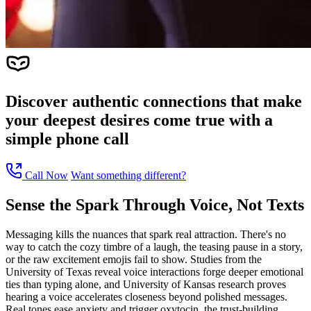
Discover authentic connections that make
your deepest desires come true with a
simple phone call
Call Now
Want something different?
Sense the Spark Through Voice, Not Texts
Messaging kills the nuances that spark real attraction. There's no
way to catch the cozy timbre of a laugh, the teasing pause in a story,
or the raw excitement emojis fail to show. Studies from the
University of Texas reveal voice interactions forge deeper emotional
ties than typing alone, and University of Kansas research proves
hearing a voice accelerates closeness beyond polished messages.
Real tones ease anxiety and trigger oxytocin, the trust-building