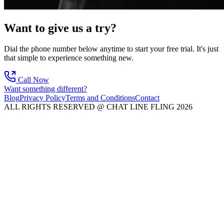
Want to give us a try?
Dial the phone number below anytime to start your free trial. It's just
that simple to experience something new.
Call Now
Want something different?
Blog
Privacy Policy
Terms and Conditions
Contact
ALL RIGHTS RESERVED @ CHAT LINE FLING 2026