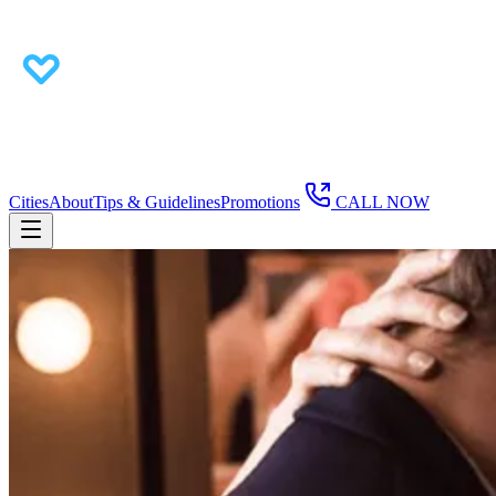
Cities
About
Tips & Guidelines
Promotions
CALL NOW