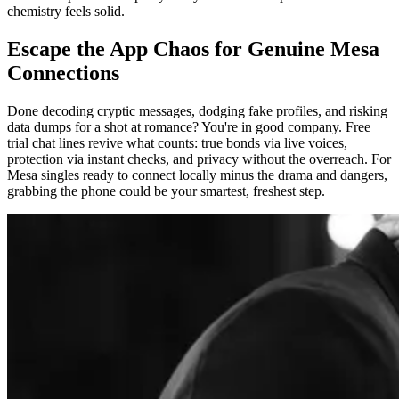
chemistry feels solid.
Escape the App Chaos for Genuine Mesa
Connections
Done decoding cryptic messages, dodging fake profiles, and risking
data dumps for a shot at romance? You're in good company. Free
trial chat lines revive what counts: true bonds via live voices,
protection via instant checks, and privacy without the overreach. For
Mesa singles ready to connect locally minus the drama and dangers,
grabbing the phone could be your smartest, freshest step.