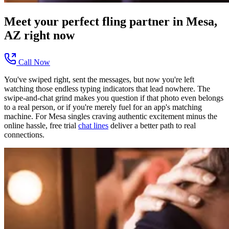
Meet your perfect
fling
partner in
Mesa,
AZ
right now
Call Now
You've swiped right, sent the messages, but now you're left
watching those endless typing indicators that lead nowhere. The
swipe-and-chat grind makes you question if that photo even belongs
to a real person, or if you're merely fuel for an app's matching
machine. For Mesa singles craving authentic excitement minus the
online hassle, free trial
chat lines
deliver a better path to real
connections.