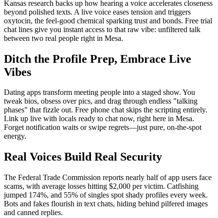
Kansas research backs up how hearing a voice accelerates closeness
beyond polished texts. A live voice eases tension and triggers
oxytocin, the feel-good chemical sparking trust and bonds. Free trial
chat lines give you instant access to that raw vibe: unfiltered talk
between two real people right in Mesa.
Ditch the Profile Prep, Embrace Live
Vibes
Dating apps transform meeting people into a staged show. You
tweak bios, obsess over pics, and drag through endless "talking
phases" that fizzle out. Free phone chat skips the scripting entirely.
Link up live with locals ready to chat now, right here in Mesa.
Forget notification waits or swipe regrets—just pure, on-the-spot
energy.
Real Voices Build Real Security
The Federal Trade Commission reports nearly half of app users face
scams, with average losses hitting $2,000 per victim. Catfishing
jumped 174%, and 55% of singles spot shady profiles every week.
Bots and fakes flourish in text chats, hiding behind pilfered images
and canned replies.