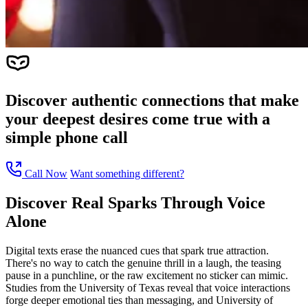
Discover authentic connections that make
your deepest desires come true with a
simple phone call
Call Now
Want something different?
Discover Real Sparks Through Voice
Alone
Digital texts erase the nuanced cues that spark true attraction.
There's no way to catch the genuine thrill in a laugh, the teasing
pause in a punchline, or the raw excitement no sticker can mimic.
Studies from the University of Texas reveal that voice interactions
forge deeper emotional ties than messaging, and University of