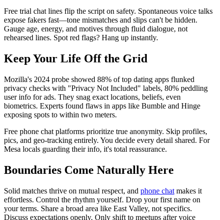
Free trial chat lines flip the script on safety. Spontaneous voice talks
expose fakers fast—tone mismatches and slips can't be hidden.
Gauge age, energy, and motives through fluid dialogue, not
rehearsed lines. Spot red flags? Hang up instantly.
Keep Your Life Off the Grid
Mozilla's 2024 probe showed 88% of top dating apps flunked
privacy checks with "Privacy Not Included" labels, 80% peddling
user info for ads. They snag exact locations, beliefs, even
biometrics. Experts found flaws in apps like Bumble and Hinge
exposing spots to within two meters.
Free phone chat platforms prioritize true anonymity. Skip profiles,
pics, and geo-tracking entirely. You decide every detail shared. For
Mesa locals guarding their info, it's total reassurance.
Boundaries Come Naturally Here
Solid matches thrive on mutual respect, and
phone chat
makes it
effortless. Control the rhythm yourself. Drop your first name on
your terms. Share a broad area like East Valley, not specifics.
Discuss expectations openly. Only shift to meetups after voice