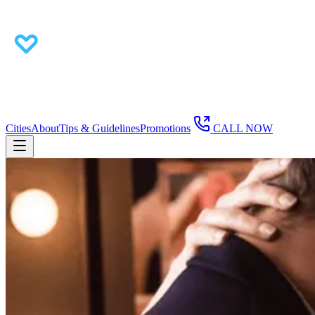
Cities
About
Tips & Guidelines
Promotions
CALL NOW