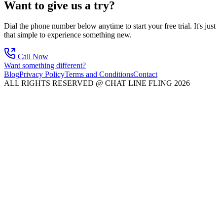
Want to give us a try?
Dial the phone number below anytime to start your free trial. It's just
that simple to experience something new.
Call Now
Want something different?
Blog
Privacy Policy
Terms and Conditions
Contact
ALL RIGHTS RESERVED @ CHAT LINE FLING 2026