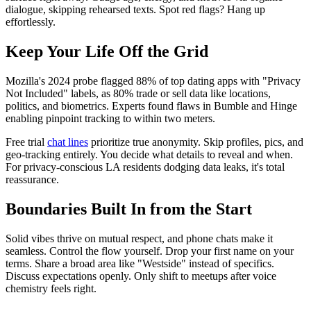
dialogue, skipping rehearsed texts. Spot red flags? Hang up
effortlessly.
Keep Your Life Off the Grid
Mozilla's 2024 probe flagged 88% of top dating apps with "Privacy
Not Included" labels, as 80% trade or sell data like locations,
politics, and biometrics. Experts found flaws in Bumble and Hinge
enabling pinpoint tracking to within two meters.
Free trial
chat lines
prioritize true anonymity. Skip profiles, pics, and
geo-tracking entirely. You decide what details to reveal and when.
For privacy-conscious LA residents dodging data leaks, it's total
reassurance.
Boundaries Built In from the Start
Solid vibes thrive on mutual respect, and phone chats make it
seamless. Control the flow yourself. Drop your first name on your
terms. Share a broad area like "Westside" instead of specifics.
Discuss expectations openly. Only shift to meetups after voice
chemistry feels right.