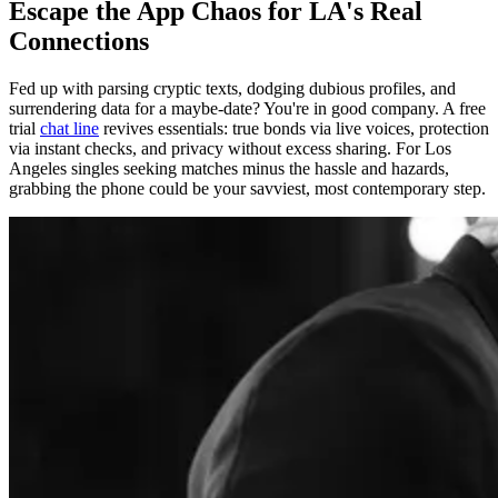
Escape the App Chaos for LA's Real
Connections
Fed up with parsing cryptic texts, dodging dubious profiles, and
surrendering data for a maybe-date? You're in good company. A free
trial
chat line
revives essentials: true bonds via live voices, protection
via instant checks, and privacy without excess sharing. For Los
Angeles singles seeking matches minus the hassle and hazards,
grabbing the phone could be your savviest, most contemporary step.