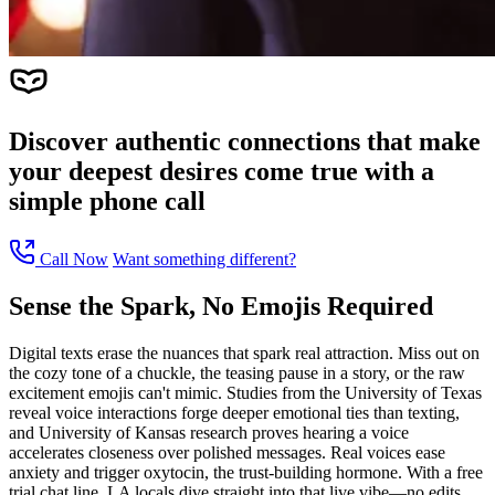
Discover authentic connections that make
your deepest desires come true with a
simple phone call
Call Now
Want something different?
Sense the Spark, No Emojis Required
Digital texts erase the nuances that spark real attraction. Miss out on
the cozy tone of a chuckle, the teasing pause in a story, or the raw
excitement emojis can't mimic. Studies from the University of Texas
reveal voice interactions forge deeper emotional ties than texting,
and University of Kansas research proves hearing a voice
accelerates closeness over polished messages. Real voices ease
anxiety and trigger oxytocin, the trust-building hormone. With a free
trial chat line, LA locals dive straight into that live vibe—no edits,