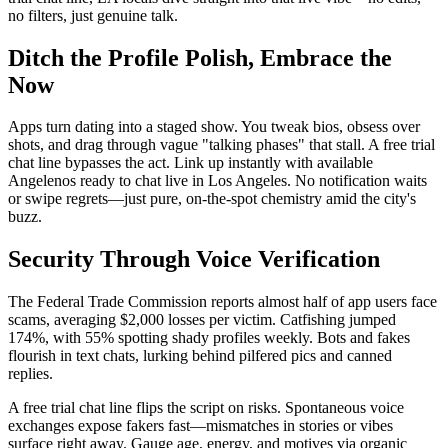
no filters, just genuine talk.
Ditch the Profile Polish, Embrace the
Now
Apps turn dating into a staged show. You tweak bios, obsess over
shots, and drag through vague "talking phases" that stall. A free trial
chat line bypasses the act. Link up instantly with available
Angelenos ready to chat live in Los Angeles. No notification waits
or swipe regrets—just pure, on-the-spot chemistry amid the city's
buzz.
Security Through Voice Verification
The Federal Trade Commission reports almost half of app users face
scams, averaging $2,000 losses per victim. Catfishing jumped
174%, with 55% spotting shady profiles weekly. Bots and fakes
flourish in text chats, lurking behind pilfered pics and canned
replies.
A free trial chat line flips the script on risks. Spontaneous voice
exchanges expose fakers fast—mismatches in stories or vibes
surface right away. Gauge age, energy, and motives via organic