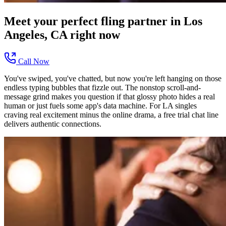
Meet your perfect
fling
partner in
Los
Angeles, CA
right now
Call Now
You've swiped, you've chatted, but now you're left hanging on those
endless typing bubbles that fizzle out. The nonstop scroll-and-
message grind makes you question if that glossy photo hides a real
human or just fuels some app's data machine. For LA singles
craving real excitement minus the online drama, a free trial chat line
delivers authentic connections.