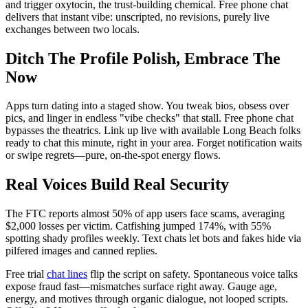
and trigger oxytocin, the trust-building chemical. Free phone chat
delivers that instant vibe: unscripted, no revisions, purely live
exchanges between two locals.
Ditch The Profile Polish, Embrace The
Now
Apps turn dating into a staged show. You tweak bios, obsess over
pics, and linger in endless "vibe checks" that stall. Free phone chat
bypasses the theatrics. Link up live with available Long Beach folks
ready to chat this minute, right in your area. Forget notification waits
or swipe regrets—pure, on-the-spot energy flows.
Real Voices Build Real Security
The FTC reports almost 50% of app users face scams, averaging
$2,000 losses per victim. Catfishing jumped 174%, with 55%
spotting shady profiles weekly. Text chats let bots and fakes hide via
pilfered images and canned replies.
Free trial
chat lines
flip the script on safety. Spontaneous voice talks
expose fraud fast—mismatches surface right away. Gauge age,
energy, and motives through organic dialogue, not looped scripts.