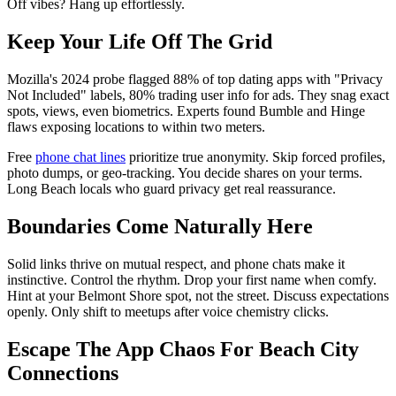
Off vibes? Hang up effortlessly.
Keep Your Life Off The Grid
Mozilla's 2024 probe flagged 88% of top dating apps with "Privacy
Not Included" labels, 80% trading user info for ads. They snag exact
spots, views, even biometrics. Experts found Bumble and Hinge
flaws exposing locations to within two meters.
Free
phone chat lines
prioritize true anonymity. Skip forced profiles,
photo dumps, or geo-tracking. You decide shares on your terms.
Long Beach locals who guard privacy get real reassurance.
Boundaries Come Naturally Here
Solid links thrive on mutual respect, and phone chats make it
instinctive. Control the rhythm. Drop your first name when comfy.
Hint at your Belmont Shore spot, not the street. Discuss expectations
openly. Only shift to meetups after voice chemistry clicks.
Escape The App Chaos For Beach City
Connections