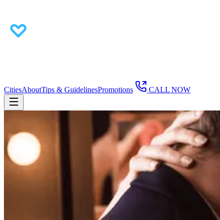
Cities
About
Tips & Guidelines
Promotions
CALL NOW