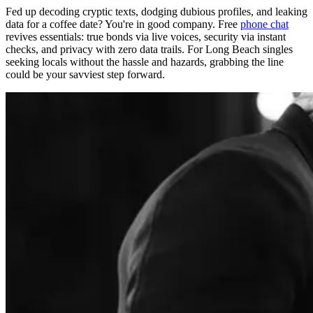
Fed up decoding cryptic texts, dodging dubious profiles, and leaking
data for a coffee date? You're in good company. Free
phone chat
revives essentials: true bonds via live voices, security via instant
checks, and privacy with zero data trails. For Long Beach singles
seeking locals without the hassle and hazards, grabbing the line
could be your savviest step forward.