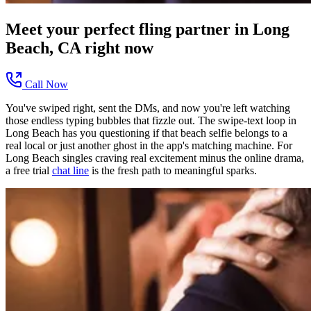
Meet your perfect
fling
partner in
Long
Beach, CA
right now
Call Now
You've swiped right, sent the DMs, and now you're left watching
those endless typing bubbles that fizzle out. The swipe-text loop in
Long Beach has you questioning if that beach selfie belongs to a
real local or just another ghost in the app's matching machine. For
Long Beach singles craving real excitement minus the online drama,
a free trial
chat line
is the fresh path to meaningful sparks.