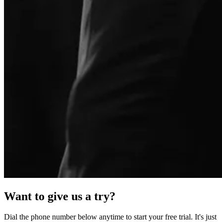
Want to give us a try?
Dial the phone number below anytime to start your free trial. It's just