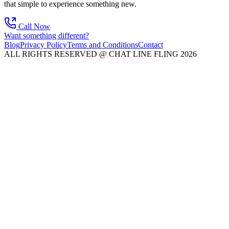
that simple to experience something new.
Call Now
Want something different?
Blog
Privacy Policy
Terms and Conditions
Contact
ALL RIGHTS RESERVED @ CHAT LINE FLING 2026