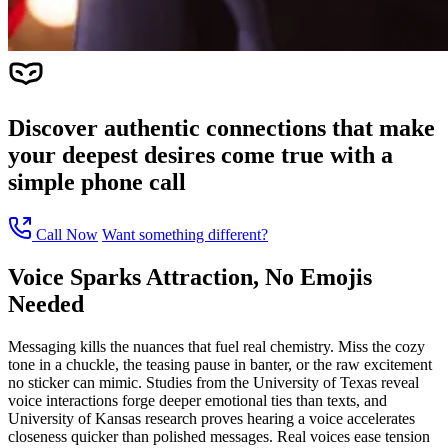
Discover authentic connections that make
your deepest desires come true with a
simple phone call
Call Now
Want something different?
Voice Sparks Attraction, No Emojis
Needed
Messaging kills the nuances that fuel real chemistry. Miss the cozy
tone in a chuckle, the teasing pause in banter, or the raw excitement
no sticker can mimic. Studies from the University of Texas reveal
voice interactions forge deeper emotional ties than texts, and
University of Kansas research proves hearing a voice accelerates
closeness quicker than polished messages. Real voices ease tension