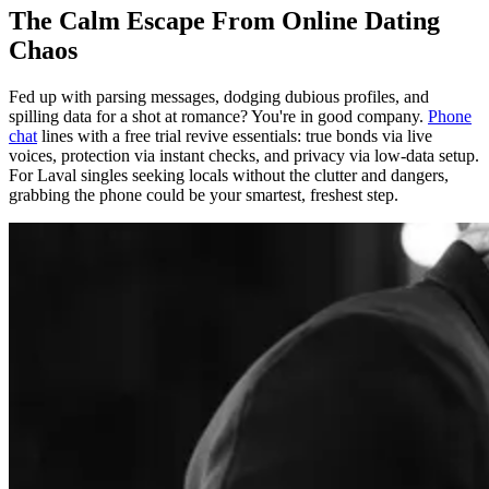
The Calm Escape From Online Dating
Chaos
Fed up with parsing messages, dodging dubious profiles, and
spilling data for a shot at romance? You're in good company.
Phone
chat
lines with a free trial revive essentials: true bonds via live
voices, protection via instant checks, and privacy via low-data setup.
For Laval singles seeking locals without the clutter and dangers,
grabbing the phone could be your smartest, freshest step.