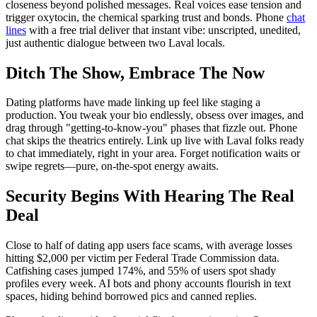
closeness beyond polished messages. Real voices ease tension and
trigger oxytocin, the chemical sparking trust and bonds. Phone
chat
lines
with a free trial deliver that instant vibe: unscripted, unedited,
just authentic dialogue between two Laval locals.
Ditch The Show, Embrace The Now
Dating platforms have made linking up feel like staging a
production. You tweak your bio endlessly, obsess over images, and
drag through "getting-to-know-you" phases that fizzle out. Phone
chat skips the theatrics entirely. Link up live with Laval folks ready
to chat immediately, right in your area. Forget notification waits or
swipe regrets—pure, on-the-spot energy awaits.
Security Begins With Hearing The Real
Deal
Close to half of dating app users face scams, with average losses
hitting $2,000 per victim per Federal Trade Commission data.
Catfishing cases jumped 174%, and 55% of users spot shady
profiles every week. AI bots and phony accounts flourish in text
spaces, hiding behind borrowed pics and canned replies.