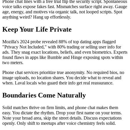
Phone chat lines with a free trial flip the security script. Spontaneous
voice talks expose fakes fast. Mismatches surface right away. Gauge
age, energy, and motives via organic talk, not looped scripts. Spot
anything weird? Hang up effortlessly.
Keep Your Life Private
Mozilla's 2024 probe revealed 88% of top dating apps flagged
"Privacy Not Included," with 80% trading or selling user info for
ads. They snag exact locations, beliefs, and even biometrics. Experts
found flaws in apps like Bumble and Hinge exposing spots within
two meters.
Phone chat services prioritize true anonymity. No required bios, no
image uploads, no location shares. You decide what to reveal and
when. Laval locals who guard their info get real reassurance.
Boundaries Come Naturally
Solid matches thrive on firm limits, and phone chat makes them
easy. You dictate the rhythm. Drop your first name on your terms.
Note your broad area, skip the street details. Discuss expectations
openly. Only shift to meetups after voice chemistry feels solid.