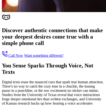
Discover authentic connections that make
your deepest desires come true with a
simple phone call
Call Now
Want something different?
You Sense Sparks Through Voice, Not
Texts
Digital texts erase the nuanced cues that spark true human attraction.
There's no way to catch the cozy tone in a chuckle, the teasing
pause in a punchline, or the raw excitement no sticker can mimic.
Studies from the University of Texas reveal that voice interactions
forge deeper emotional ties than written exchanges, and University
of Kansas research backs up how hearing a voice accelerates