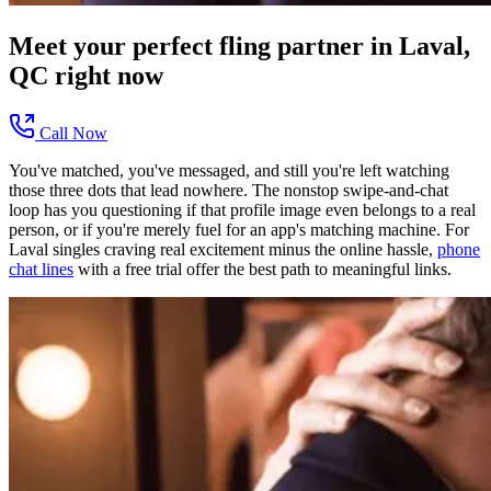
Meet your perfect
fling
partner in
Laval,
QC
right now
Call Now
You've matched, you've messaged, and still you're left watching
those three dots that lead nowhere. The nonstop swipe-and-chat
loop has you questioning if that profile image even belongs to a real
person, or if you're merely fuel for an app's matching machine. For
Laval singles craving real excitement minus the online hassle,
phone
chat lines
with a free trial offer the best path to meaningful links.