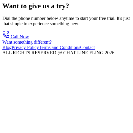
Want to give us a try?
Dial the phone number below anytime to start your free trial. It's just
that simple to experience something new.
Call Now
Want something different?
Blog
Privacy Policy
Terms and Conditions
Contact
ALL RIGHTS RESERVED @ CHAT LINE FLING 2026