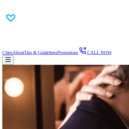
Cities
About
Tips & Guidelines
Promotions
CALL NOW