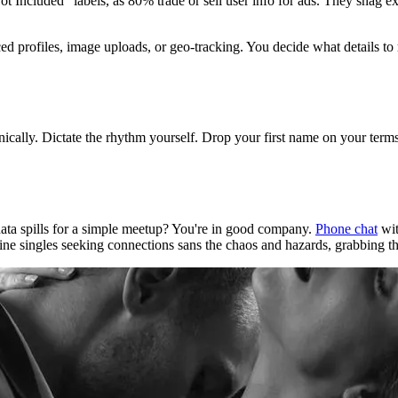
 Included" labels, as 80% trade or sell user info for ads. They snag ex
ced profiles, image uploads, or geo-tracking. You decide what details to 
ically. Dictate the rhythm yourself. Drop your first name on your terms.
ata spills for a simple meetup? You're in good company.
Phone chat
wit
vine singles seeking connections sans the chaos and hazards, grabbing the