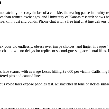
m
s no catching the cozy timbre of a chuckle, the teasing pause in a witty 
 ties than written exchanges, and University of Kansas research shows h
parking trust and bonds. Phone chat with a free trial chat line delivers t
your bio endlessly, obsess over image choices, and linger in vague "ge
 to chat now—no delays for replies or second-guessing accidental likes. P
face scams, with average losses hitting $2,000 per victim. Catfishing
fered pics and canned lines.
aneous voice talks expose phonies fast. Mismatches in tone or stories sur