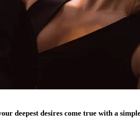
our deepest desires come true with a simple