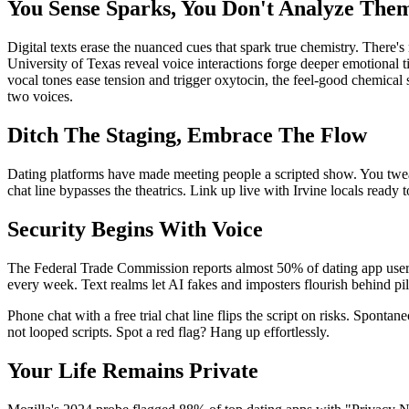
You Sense Sparks, You Don't Analyze The
Digital texts erase the nuanced cues that spark true chemistry. There'
University of Texas reveal voice interactions forge deeper emotional
vocal tones ease tension and trigger oxytocin, the feel-good chemical s
two voices.
Ditch The Staging, Embrace The Flow
Dating platforms have made meeting people a scripted show. You tweak 
chat line bypasses the theatrics. Link up live with Irvine locals ready
Security Begins With Voice
The Federal Trade Commission reports almost 50% of dating app users 
every week. Text realms let AI fakes and imposters flourish behind pil
Phone chat with a free trial chat line flips the script on risks. Spont
not looped scripts. Spot a red flag? Hang up effortlessly.
Your Life Remains Private