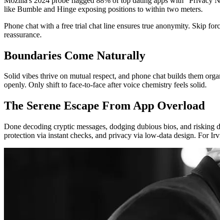
Mozilla's 2024 probe flagged 88% of top dating apps with "Privacy Not
like Bumble and Hinge exposing positions to within two meters.
Phone chat with a free trial chat line ensures true anonymity. Skip for
reassurance.
Boundaries Come Naturally
Solid vibes thrive on mutual respect, and phone chat builds them organ
openly. Only shift to face-to-face after voice chemistry feels solid.
The Serene Escape From App Overload
Done decoding cryptic messages, dodging dubious bios, and risking d
protection via instant checks, and privacy via low-data design. For Ir