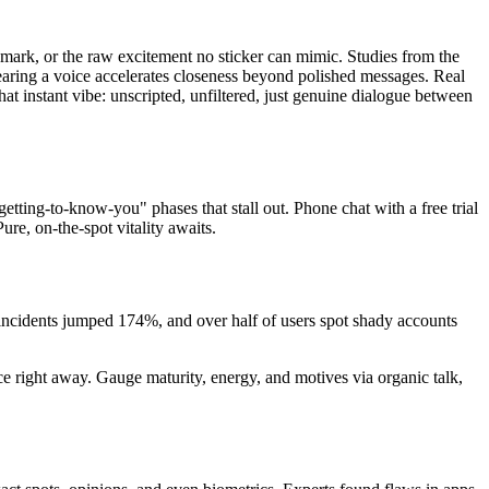
remark, or the raw excitement no sticker can mimic. Studies from the
earing a voice accelerates closeness beyond polished messages. Real
hat instant vibe: unscripted, unfiltered, just genuine dialogue between
tting-to-know-you" phases that stall out. Phone chat with a free trial
ure, on-the-spot vitality awaits.
 incidents jumped 174%, and over half of users spot shady accounts
face right away. Gauge maturity, energy, and motives via organic talk,