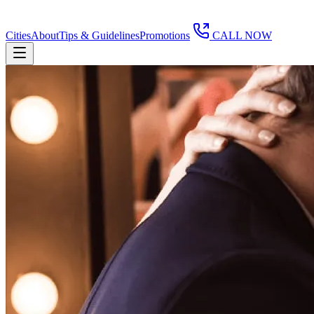
Cities
About
Tips & Guidelines
Promotions
CALL NOW