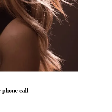
 phone call