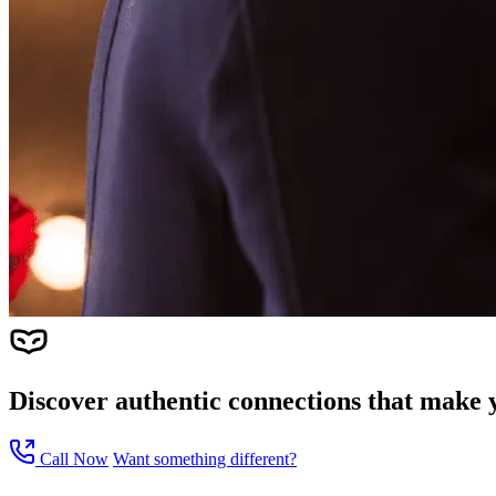
Discover authentic connections that make y
Call Now
Want something different?