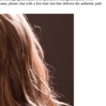
ama, phone chat with a free trial chat line delivers the authentic path