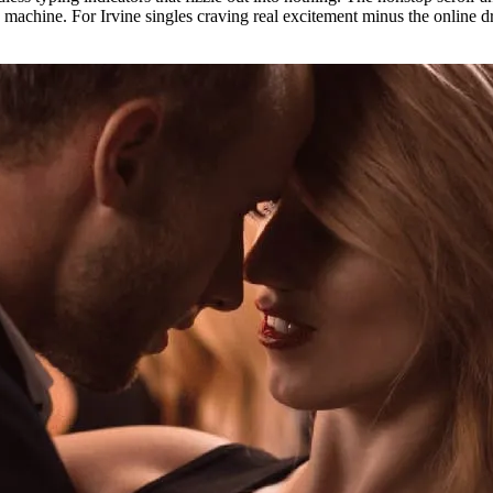
g machine. For Irvine singles craving real excitement minus the online dr