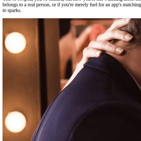
belongs to a real person, or if you're merely fuel for an app's matchin
to sparks.