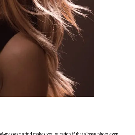
-and-message grind makes you question if that glossy photo even