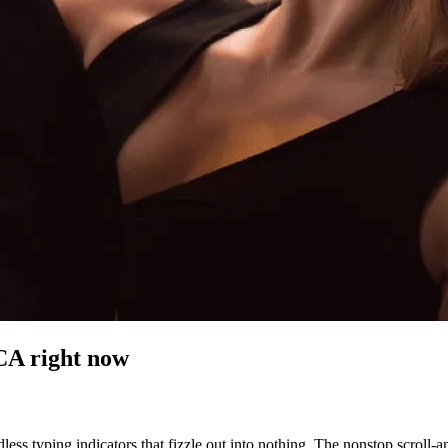
 CA
right now
less typing indicators that fizzle out into nothing. The nonstop scroll