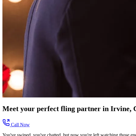
Meet your perfect
fling
partner in
Irvine,
Call Now
You've swiped, you've chatted, but now you're left watching those end