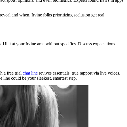
act spots, opinions, and even biometrics. Experts found flaws in apps
reveal and when. Irvine folks prioritizing seclusion get real
 Hint at your Irvine area without specifics. Discuss expectations
h a free trial
chat line
revives essentials: true rapport via live voices,
 line could be your sleekest, smartest step.