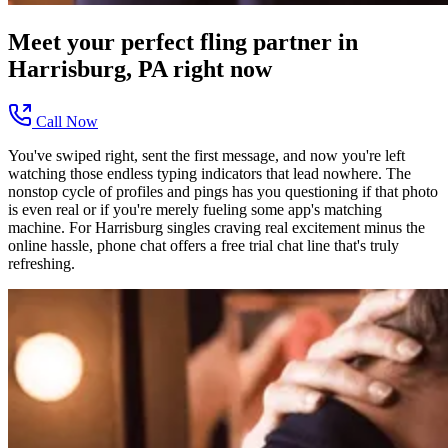
Meet your perfect
fling
partner in
Harrisburg, PA
right now
Call Now
You've swiped right, sent the first message, and now you're left
watching those endless typing indicators that lead nowhere. The
nonstop cycle of profiles and pings has you questioning if that photo
is even real or if you're merely fueling some app's matching
machine. For Harrisburg singles craving real excitement minus the
online hassle, phone chat offers a free trial chat line that's truly
refreshing.