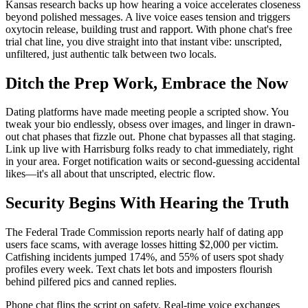
Kansas research backs up how hearing a voice accelerates closeness
beyond polished messages. A live voice eases tension and triggers
oxytocin release, building trust and rapport. With phone chat's free
trial chat line, you dive straight into that instant vibe: unscripted,
unfiltered, just authentic talk between two locals.
Ditch the Prep Work, Embrace the Now
Dating platforms have made meeting people a scripted show. You
tweak your bio endlessly, obsess over images, and linger in drawn-
out chat phases that fizzle out. Phone chat bypasses all that staging.
Link up live with Harrisburg folks ready to chat immediately, right
in your area. Forget notification waits or second-guessing accidental
likes—it's all about that unscripted, electric flow.
Security Begins With Hearing the Truth
The Federal Trade Commission reports nearly half of dating app
users face scams, with average losses hitting $2,000 per victim.
Catfishing incidents jumped 174%, and 55% of users spot shady
profiles every week. Text chats let bots and imposters flourish
behind pilfered pics and canned replies.
Phone chat flips the script on safety. Real-time voice exchanges