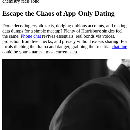
chemistry feels solid.
Escape the Chaos of App-Only Dating
Done decoding cryptic texts, dodging dubious accounts, and risking
data dumps for a simple meetup? Plenty of Harrisburg singles feel
the same.
Phone chat
revives essentials: real bonds via voices,
protection from live checks, and privacy without excess sharing. For
locals ditching the drama and danger, grabbing the free trial
chat line
could be your smartest, most current step.