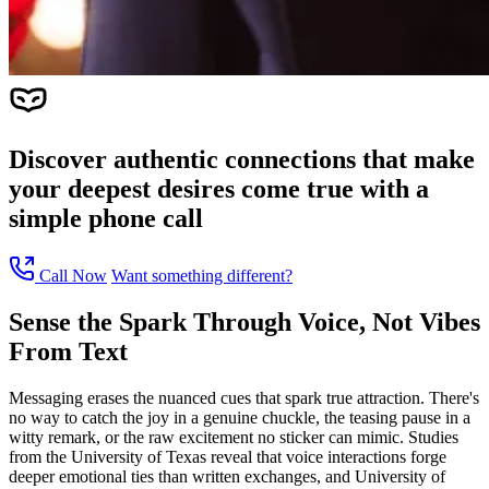
Discover authentic connections that make
your deepest desires come true with a
simple phone call
Call Now
Want something different?
Sense the Spark Through Voice, Not Vibes
From Text
Messaging erases the nuanced cues that spark true attraction. There's
no way to catch the joy in a genuine chuckle, the teasing pause in a
witty remark, or the raw excitement no sticker can mimic. Studies
from the University of Texas reveal that voice interactions forge
deeper emotional ties than written exchanges, and University of