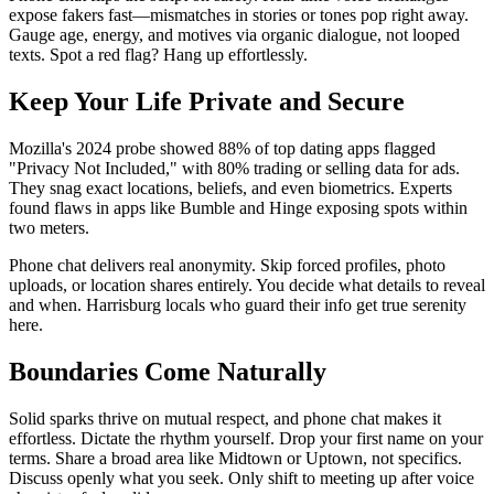
expose fakers fast—mismatches in stories or tones pop right away.
Gauge age, energy, and motives via organic dialogue, not looped
texts. Spot a red flag? Hang up effortlessly.
Keep Your Life Private and Secure
Mozilla's 2024 probe showed 88% of top dating apps flagged
"Privacy Not Included," with 80% trading or selling data for ads.
They snag exact locations, beliefs, and even biometrics. Experts
found flaws in apps like Bumble and Hinge exposing spots within
two meters.
Phone chat delivers real anonymity. Skip forced profiles, photo
uploads, or location shares entirely. You decide what details to reveal
and when. Harrisburg locals who guard their info get true serenity
here.
Boundaries Come Naturally
Solid sparks thrive on mutual respect, and phone chat makes it
effortless. Dictate the rhythm yourself. Drop your first name on your
terms. Share a broad area like Midtown or Uptown, not specifics.
Discuss openly what you seek. Only shift to meeting up after voice