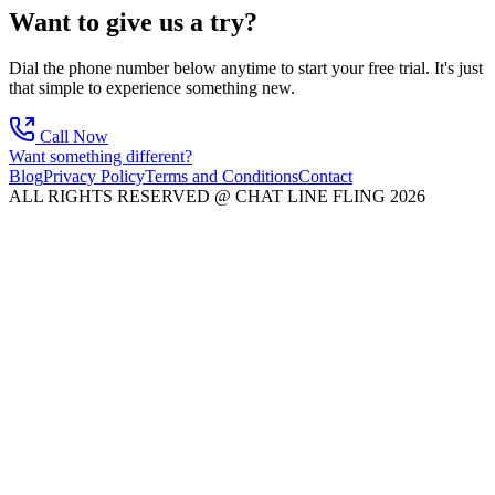
Want to give us a try?
Dial the phone number below anytime to start your free trial. It's just
that simple to experience something new.
Call Now
Want something different?
Blog
Privacy Policy
Terms and Conditions
Contact
ALL RIGHTS RESERVED @ CHAT LINE FLING 2026