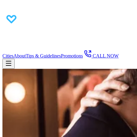
Cities
About
Tips & Guidelines
Promotions
CALL NOW