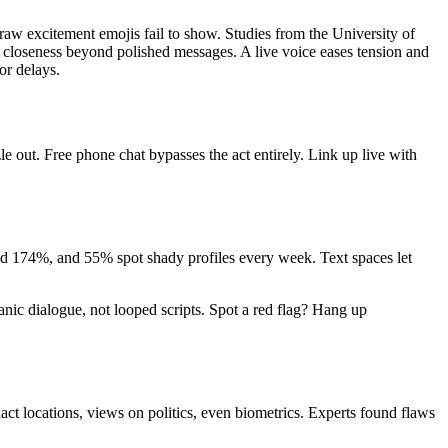
 raw excitement emojis fail to show. Studies from the University of
es closeness beyond polished messages. A live voice eases tension and
or delays.
e out. Free phone chat bypasses the act entirely. Link up live with
ped 174%, and 55% spot shady profiles every week. Text spaces let
anic dialogue, not looped scripts. Spot a red flag? Hang up
ct locations, views on politics, even biometrics. Experts found flaws