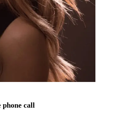
 phone call