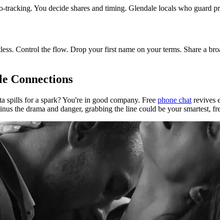
r geo-tracking. You decide shares and timing. Glendale locals who guard pr
less. Control the flow. Drop your first name on your terms. Share a broa
le Connections
ta spills for a spark? You're in good company. Free
phone chat
revives e
nus the drama and danger, grabbing the line could be your smartest, fre