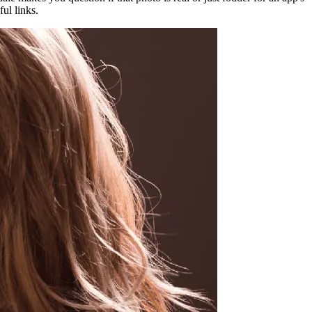
ful links.