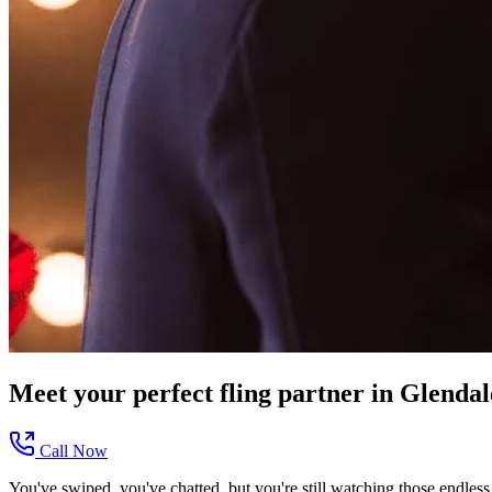
Meet your perfect
fling
partner in
Glendal
Call Now
You've swiped, you've chatted, but you're still watching those endless 