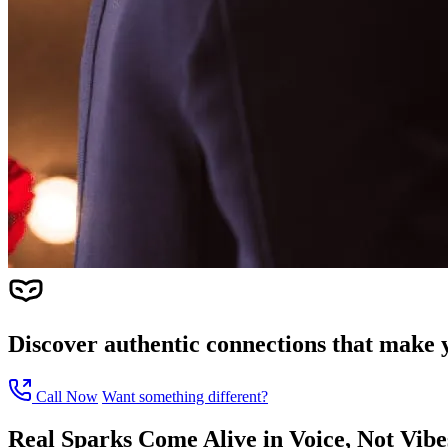
Discover authentic connections that make y
Call Now
Want something different?
Real Sparks Come Alive in Voice, Not Vib