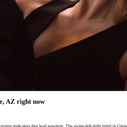
e, AZ
right now
typing indicators that lead nowhere. The swipe-left-right grind in Glenda