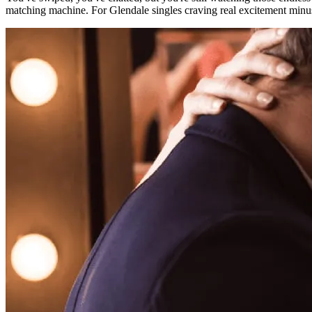
matching machine. For Glendale singles craving real excitement minus t