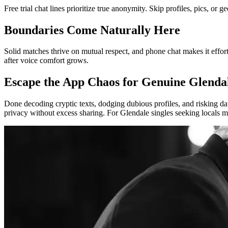
Free trial chat lines prioritize true anonymity. Skip profiles, pics, o
Boundaries Come Naturally Here
Solid matches thrive on mutual respect, and phone chat makes it effort
after voice comfort grows.
Escape the App Chaos for Genuine Glenda
Done decoding cryptic texts, dodging dubious profiles, and risking da
privacy without excess sharing. For Glendale singles seeking locals mi