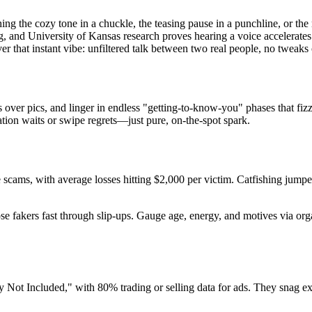
ing the cozy tone in a chuckle, the teasing pause in a punchline, or the
ing, and University of Kansas research proves hearing a voice accelerat
er that instant vibe: unfiltered talk between two real people, no tweaks 
ver pics, and linger in endless "getting-to-know-you" phases that fizzl
cation waits or swipe regrets—just pure, on-the-spot spark.
e scams, with average losses hitting $2,000 per victim. Catfishing jum
ose fakers fast through slip-ups. Gauge age, energy, and motives via org
Not Included," with 80% trading or selling data for ads. They snag exa