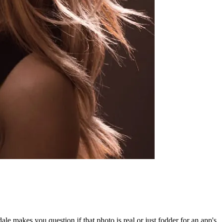
le makes you question if that photo is real or just fodder for an app's