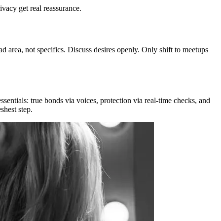
ivacy get real reassurance.
d area, not specifics. Discuss desires openly. Only shift to meetups
ssentials: true bonds via voices, protection via real-time checks, and
shest step.