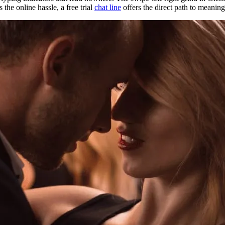
he online hassle, a free trial
chat line
offers the direct path to meaning