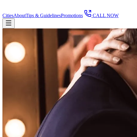
Cities
About
Tips & Guidelines
Promotions
CALL NOW