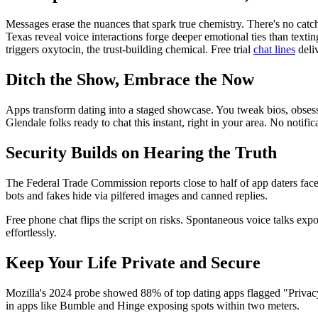
Messages erase the nuances that spark true chemistry. There's no catch
Texas reveal voice interactions forge deeper emotional ties than text
triggers oxytocin, the trust-building chemical. Free trial
chat lines
deliv
Ditch the Show, Embrace the Now
Apps transform dating into a staged showcase. You tweak bios, obsess o
Glendale folks ready to chat this instant, right in your area. No notifi
Security Builds on Hearing the Truth
The Federal Trade Commission reports close to half of app daters fac
bots and fakes hide via pilfered images and canned replies.
Free phone chat flips the script on risks. Spontaneous voice talks exp
effortlessly.
Keep Your Life Private and Secure
Mozilla's 2024 probe showed 88% of top dating apps flagged "Privacy 
in apps like Bumble and Hinge exposing spots within two meters.