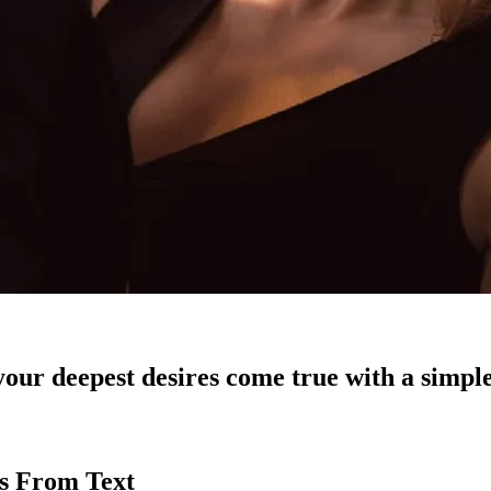
our deepest desires come true with a simple
es From Text