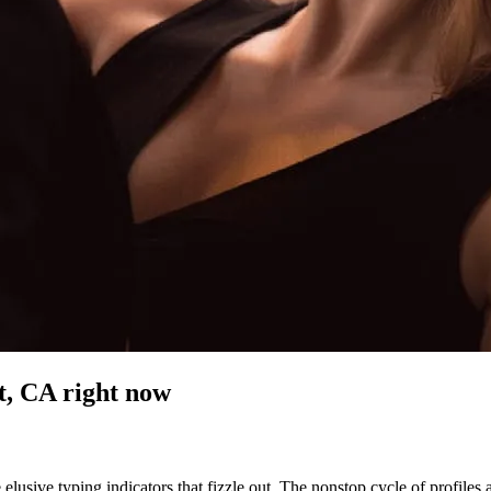
t, CA
right now
elusive typing indicators that fizzle out. The nonstop cycle of profiles 