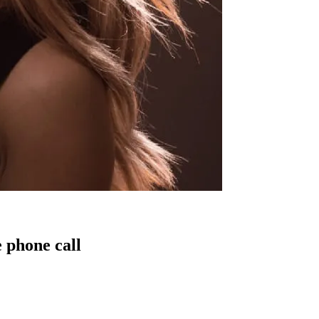
 phone call