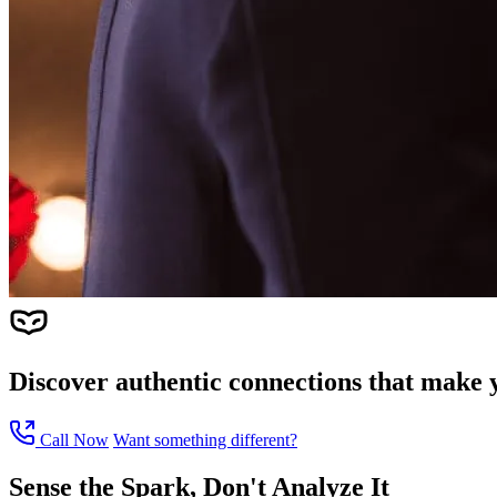
Discover authentic connections that make y
Call Now
Want something different?
Sense the Spark, Don't Analyze It