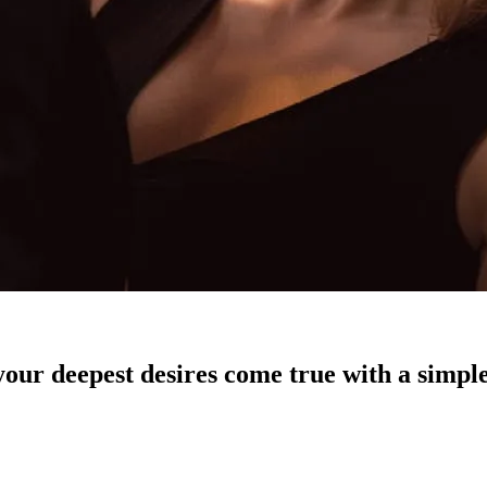
our deepest desires come true with a simple