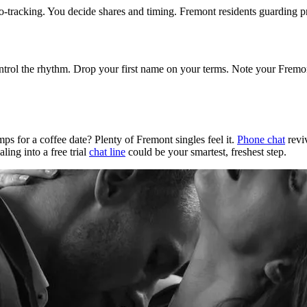
geo-tracking. You decide shares and timing. Fremont residents guarding p
ontrol the rhythm. Drop your first name on your terms. Note your Fremon
s for a coffee date? Plenty of Fremont singles feel it.
Phone chat
reviv
ling into a free trial
chat line
could be your smartest, freshest step.