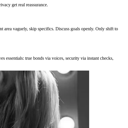
rivacy get real reassurance.
t area vaguely, skip specifics. Discuss goals openly. Only shift to
es essentials: true bonds via voices, security via instant checks,