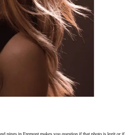
and pings in Fremont makes you question if that photo is legit or if