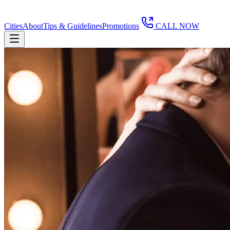
Cities
About
Tips & Guidelines
Promotions
CALL NOW