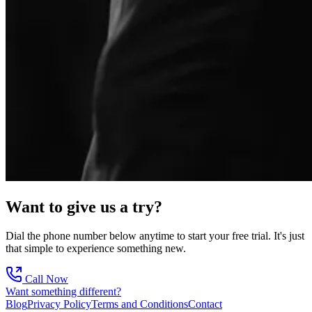
Want to give us a try?
Dial the phone number below anytime to start your free trial. It's just
that simple to experience something new.
Call Now
Want something different?
Blog
Privacy Policy
Terms and Conditions
Contact