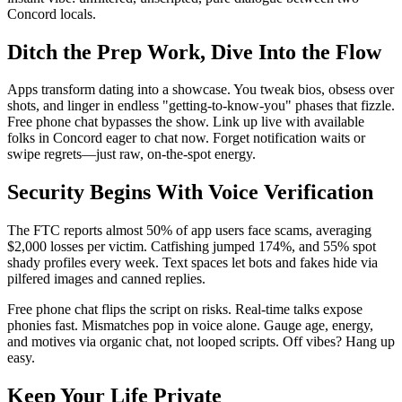
Concord locals.
Ditch the Prep Work, Dive Into the Flow
Apps transform dating into a showcase. You tweak bios, obsess over
shots, and linger in endless "getting-to-know-you" phases that fizzle.
Free phone chat bypasses the show. Link up live with available
folks in Concord eager to chat now. Forget notification waits or
swipe regrets—just raw, on-the-spot energy.
Security Begins With Voice Verification
The FTC reports almost 50% of app users face scams, averaging
$2,000 losses per victim. Catfishing jumped 174%, and 55% spot
shady profiles every week. Text spaces let bots and fakes hide via
pilfered images and canned replies.
Free phone chat flips the script on risks. Real-time talks expose
phonies fast. Mismatches pop in voice alone. Gauge age, energy,
and motives via organic chat, not looped scripts. Off vibes? Hang up
easy.
Keep Your Life Private