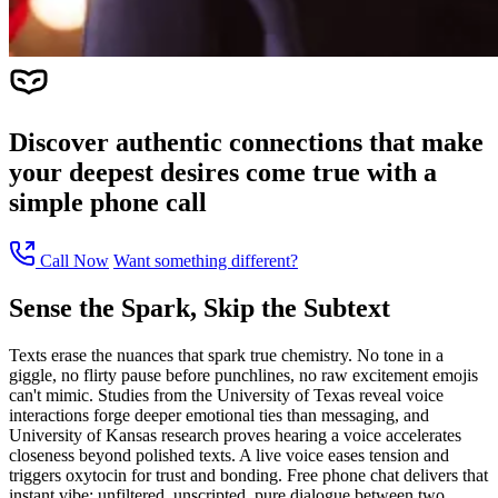
Discover authentic connections that make
your deepest desires come true with a
simple phone call
Call Now
Want something different?
Sense the Spark, Skip the Subtext
Texts erase the nuances that spark true chemistry. No tone in a
giggle, no flirty pause before punchlines, no raw excitement emojis
can't mimic. Studies from the University of Texas reveal voice
interactions forge deeper emotional ties than messaging, and
University of Kansas research proves hearing a voice accelerates
closeness beyond polished texts. A live voice eases tension and
triggers oxytocin for trust and bonding. Free phone chat delivers that
instant vibe: unfiltered, unscripted, pure dialogue between two