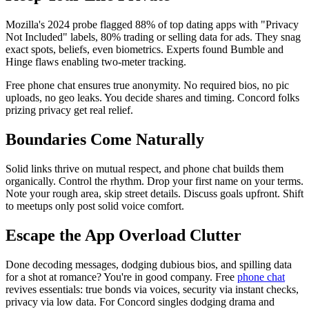
Mozilla's 2024 probe flagged 88% of top dating apps with "Privacy
Not Included" labels, 80% trading or selling data for ads. They snag
exact spots, beliefs, even biometrics. Experts found Bumble and
Hinge flaws enabling two-meter tracking.
Free phone chat ensures true anonymity. No required bios, no pic
uploads, no geo leaks. You decide shares and timing. Concord folks
prizing privacy get real relief.
Boundaries Come Naturally
Solid links thrive on mutual respect, and phone chat builds them
organically. Control the rhythm. Drop your first name on your terms.
Note your rough area, skip street details. Discuss goals upfront. Shift
to meetups only post solid voice comfort.
Escape the App Overload Clutter
Done decoding messages, dodging dubious bios, and spilling data
for a shot at romance? You're in good company. Free
phone chat
revives essentials: true bonds via voices, security via instant checks,
privacy via low data. For Concord singles dodging drama and