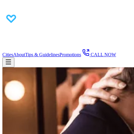
Cities
About
Tips & Guidelines
Promotions
CALL NOW