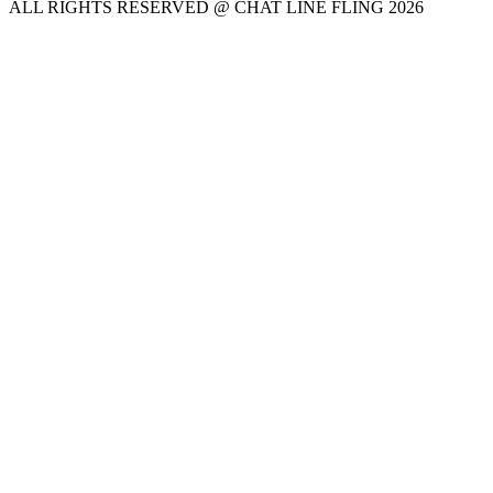
ALL RIGHTS RESERVED @ CHAT LINE FLING 2026