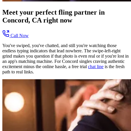
Meet your perfect
fling
partner in
Concord, CA
right now
Call Now
You've swiped, you've chatted, and still you're watching those
endless typing indicators that lead nowhere. The swipe-left-right
grind makes you question if that photo is even real or if you're lost in
an app's matching machine. For Concord singles craving authentic
excitement minus the online hassle, a free trial
chat line
is the fresh
path to real links.