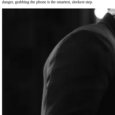
danger, grabbing the phone is the smartest, sleekest step.