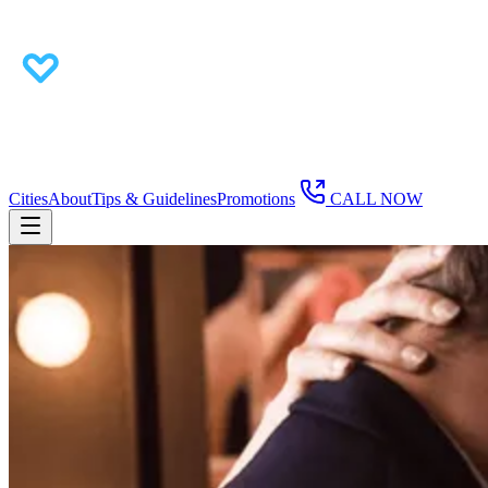
Cities
About
Tips & Guidelines
Promotions
CALL NOW