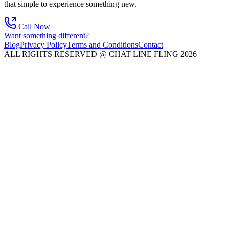
that simple to experience something new.
Call Now
Want something different?
Blog
Privacy Policy
Terms and Conditions
Contact
ALL RIGHTS RESERVED @ CHAT LINE FLING 2026