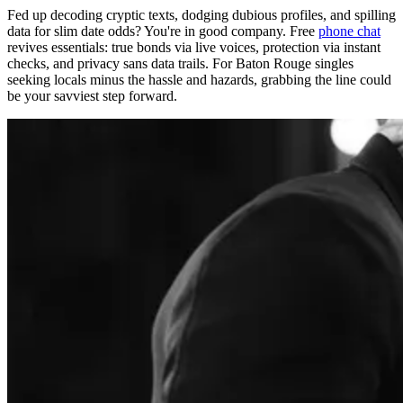
Fed up decoding cryptic texts, dodging dubious profiles, and spilling
data for slim date odds? You're in good company. Free
phone chat
revives essentials: true bonds via live voices, protection via instant
checks, and privacy sans data trails. For Baton Rouge singles
seeking locals minus the hassle and hazards, grabbing the line could
be your savviest step forward.