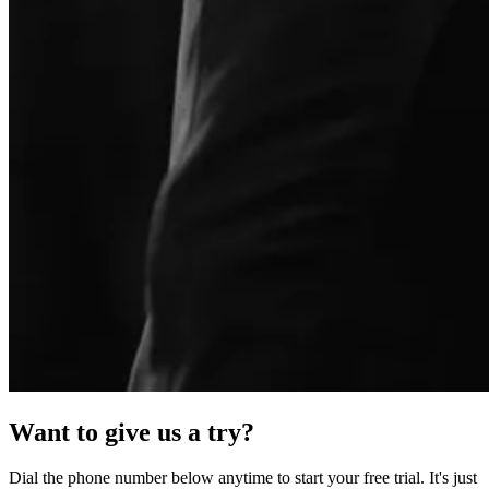
Want to give us a try?
Dial the phone number below anytime to start your free trial. It's just