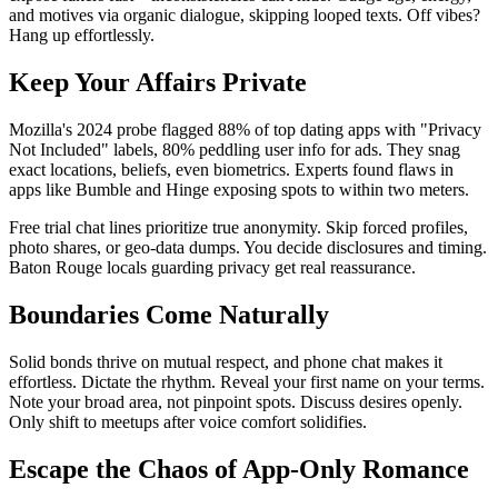
and motives via organic dialogue, skipping looped texts. Off vibes?
Hang up effortlessly.
Keep Your Affairs Private
Mozilla's 2024 probe flagged 88% of top dating apps with "Privacy
Not Included" labels, 80% peddling user info for ads. They snag
exact locations, beliefs, even biometrics. Experts found flaws in
apps like Bumble and Hinge exposing spots to within two meters.
Free trial chat lines prioritize true anonymity. Skip forced profiles,
photo shares, or geo-data dumps. You decide disclosures and timing.
Baton Rouge locals guarding privacy get real reassurance.
Boundaries Come Naturally
Solid bonds thrive on mutual respect, and phone chat makes it
effortless. Dictate the rhythm. Reveal your first name on your terms.
Note your broad area, not pinpoint spots. Discuss desires openly.
Only shift to meetups after voice comfort solidifies.
Escape the Chaos of App-Only Romance