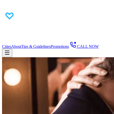
Cities
About
Tips & Guidelines
Promotions
CALL NOW