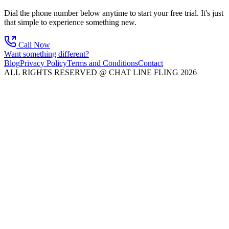
Dial the phone number below anytime to start your free trial. It's just
that simple to experience something new.
Call Now
Want something different?
Blog
Privacy Policy
Terms and Conditions
Contact
ALL RIGHTS RESERVED @ CHAT LINE FLING 2026