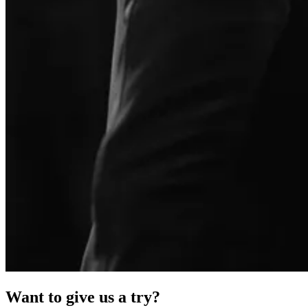
Want to give us a try?