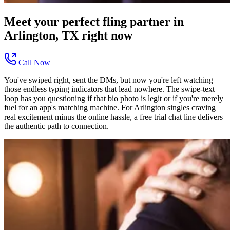
Meet your perfect
fling
partner in
Arlington, TX
right now
Call Now
You've swiped right, sent the DMs, but now you're left watching
those endless typing indicators that lead nowhere. The swipe-text
loop has you questioning if that bio photo is legit or if you're merely
fuel for an app's matching machine. For Arlington singles craving
real excitement minus the online hassle, a free trial chat line delivers
the authentic path to connection.