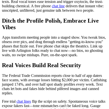
texts. Real vocal tones ease tension and trigger oxytocin, the trust-
building chemical. A free phone
chat line
delivers that instant vibe:
unscripted, unfiltered, just genuine talk between two people.
Ditch the Profile Polish, Embrace Live
Vibes
Apps transform meeting people into a staged show. You tweak bios,
obsess over pics, and drag through endless "getting-to-know-you"
phases that fizzle out. Free phone chat skips the theatrics. Link up
live with Arlington folks ready to chat now—no bios, no ghosting
waits, no swipe mishaps. Pure, on-the-spot spark.
Real Voices Build Real Security
The Federal Trade Commission reports close to half of app daters
face scams, with average losses hitting $2,000 per victim. Catfishing
jumped 174%, and over half spot shady profiles every week. Text
chats let bots and fakes hide behind pilfered images and canned
replies.
Free trial
chat lines
flip the script on safety. Spontaneous voice talks
expose fakers fast—tone mismatches can't be faked long. Gauge