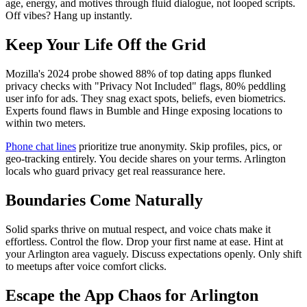
age, energy, and motives through fluid dialogue, not looped scripts.
Off vibes? Hang up instantly.
Keep Your Life Off the Grid
Mozilla's 2024 probe showed 88% of top dating apps flunked
privacy checks with "Privacy Not Included" flags, 80% peddling
user info for ads. They snag exact spots, beliefs, even biometrics.
Experts found flaws in Bumble and Hinge exposing locations to
within two meters.
Phone chat lines
prioritize true anonymity. Skip profiles, pics, or
geo-tracking entirely. You decide shares on your terms. Arlington
locals who guard privacy get real reassurance here.
Boundaries Come Naturally
Solid sparks thrive on mutual respect, and voice chats make it
effortless. Control the flow. Drop your first name at ease. Hint at
your Arlington area vaguely. Discuss expectations openly. Only shift
to meetups after voice comfort clicks.
Escape the App Chaos for Arlington