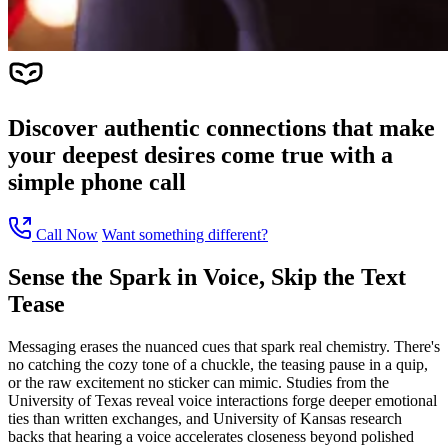
Discover authentic connections that make
your deepest desires come true with a
simple phone call
Call Now
Want something different?
Sense the Spark in Voice, Skip the Text
Tease
Messaging erases the nuanced cues that spark real chemistry. There's
no catching the cozy tone of a chuckle, the teasing pause in a quip,
or the raw excitement no sticker can mimic. Studies from the
University of Texas reveal voice interactions forge deeper emotional
ties than written exchanges, and University of Kansas research
backs that hearing a voice accelerates closeness beyond polished