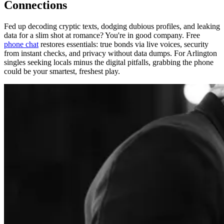
Connections
Fed up decoding cryptic texts, dodging dubious profiles, and leaking
data for a slim shot at romance? You're in good company. Free
phone chat
restores essentials: true bonds via live voices, security
from instant checks, and privacy without data dumps. For Arlington
singles seeking locals minus the digital pitfalls, grabbing the phone
could be your smartest, freshest play.