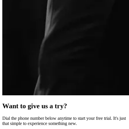
Want to give us a try?
Dial the phone number below anytime to start your free trial. It's just
that simple to experience something new.