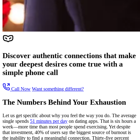
Discover authentic connections that make
your deepest desires come true with a
simple phone call
Call Now
Want something different?
The Numbers Behind Your Exhaustion
Let us get specific about why you feel the way you do. The average
single spends
51 minutes per day
on dating apps. That is six hours a
week—more time than most people spend exercising. Yet despite
that investment, 40% of users say the biggest source of burnout is
the inability to find a meaningful connection. Thirty-five percent