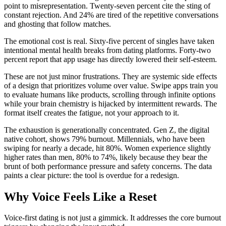
point to misrepresentation. Twenty-seven percent cite the sting of
constant rejection. And 24% are tired of the repetitive conversations
and ghosting that follow matches.
The emotional cost is real. Sixty-five percent of singles have taken
intentional mental health breaks from dating platforms. Forty-two
percent report that app usage has directly lowered their self-esteem.
These are not just minor frustrations. They are systemic side effects
of a design that prioritizes volume over value. Swipe apps train you
to evaluate humans like products, scrolling through infinite options
while your brain chemistry is hijacked by intermittent rewards. The
format itself creates the fatigue, not your approach to it.
The exhaustion is generationally concentrated. Gen Z, the digital
native cohort, shows 79% burnout. Millennials, who have been
swiping for nearly a decade, hit 80%. Women experience slightly
higher rates than men, 80% to 74%, likely because they bear the
brunt of both performance pressure and safety concerns. The data
paints a clear picture: the tool is overdue for a redesign.
Why Voice Feels Like a Reset
Voice-first dating is not just a gimmick. It addresses the core burnout