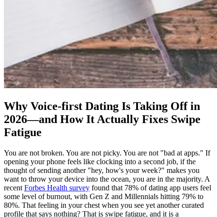
Why Voice-first Dating Is Taking Off in
2026—and How It Actually Fixes Swipe
Fatigue
You are not broken. You are not picky. You are not "bad at apps." If
opening your phone feels like clocking into a second job, if the
thought of sending another "hey, how's your week?" makes you
want to throw your device into the ocean, you are in the majority. A
recent
Forbes Health survey
found that 78% of dating app users feel
some level of burnout, with Gen Z and Millennials hitting 79% to
80%. That feeling in your chest when you see yet another curated
profile that says nothing? That is swipe fatigue, and it is a