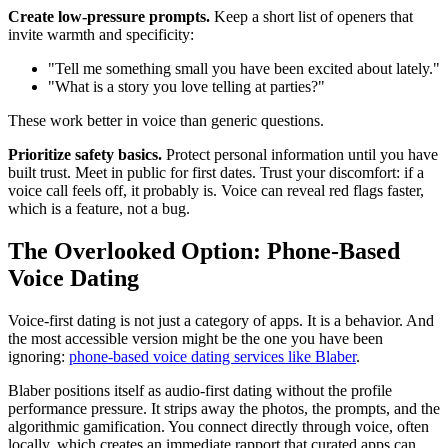
Create low-pressure prompts.
Keep a short list of openers that
invite warmth and specificity:
"Tell me something small you have been excited about lately."
"What is a story you love telling at parties?"
These work better in voice than generic questions.
Prioritize safety basics.
Protect personal information until you have
built trust. Meet in public for first dates. Trust your discomfort: if a
voice call feels off, it probably is. Voice can reveal red flags faster,
which is a feature, not a bug.
The Overlooked Option: Phone-Based
Voice Dating
Voice-first dating is not just a category of apps. It is a behavior. And
the most accessible version might be the one you have been
ignoring:
phone-based voice dating services like Blaber
.
Blaber positions itself as audio-first dating without the profile
performance pressure. It strips away the photos, the prompts, and the
algorithmic gamification. You connect directly through voice, often
locally, which creates an immediate rapport that curated apps can