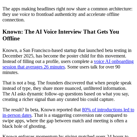
The apps making headlines right now share a common architecture:
they use voice to frontload authenticity and accelerate offline
connection.
Known: The AI Voice Interview That Gets You
Offline
Known, a San Francisco-based startup that launched beta testing in
December 2025, has become the poster child for this movement.
Instead of filling out a profile, users complete a
voice AI onboarding
session that averages 26 minutes
. Some users talk for over 90
minutes.
That is not a bug. The founders discovered that when people speak
instead of type, they share more nuanced, unfiltered information.
The AI asks dynamic follow-up questions based on what you say,
creating a richer signal than any curated bio could capture.
The result? In beta, Known reported that
80% of introductions led to
in-person dates
. That is a staggering conversion rate compared to
swipe apps, where the gap between match and meeting is often a
black hole of ghosting.
Known enforces momentum by giving matched users 24 hours to