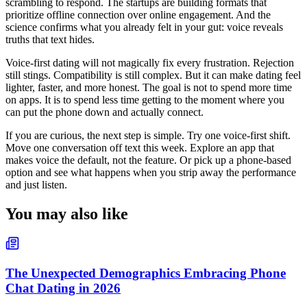
scrambling to respond. The startups are building formats that
prioritize offline connection over online engagement. And the
science confirms what you already felt in your gut: voice reveals
truths that text hides.
Voice-first dating will not magically fix every frustration. Rejection
still stings. Compatibility is still complex. But it can make dating feel
lighter, faster, and more honest. The goal is not to spend more time
on apps. It is to spend less time getting to the moment where you
can put the phone down and actually connect.
If you are curious, the next step is simple. Try one voice-first shift.
Move one conversation off text this week. Explore an app that
makes voice the default, not the feature. Or pick up a phone-based
option and see what happens when you strip away the performance
and just listen.
You may also like
The Unexpected Demographics Embracing Phone
Chat Dating in 2026