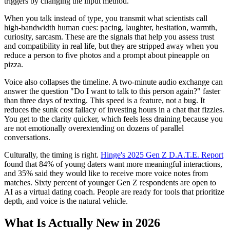
triggers by changing the input method.
When you talk instead of type, you transmit what scientists call
high-bandwidth human cues: pacing, laughter, hesitation, warmth,
curiosity, sarcasm. These are the signals that help you assess trust
and compatibility in real life, but they are stripped away when you
reduce a person to five photos and a prompt about pineapple on
pizza.
Voice also collapses the timeline. A two-minute audio exchange can
answer the question "Do I want to talk to this person again?" faster
than three days of texting. This speed is a feature, not a bug. It
reduces the sunk cost fallacy of investing hours in a chat that fizzles.
You get to the clarity quicker, which feels less draining because you
are not emotionally overextending on dozens of parallel
conversations.
Culturally, the timing is right.
Hinge's 2025 Gen Z D.A.T.E. Report
found that 84% of young daters want more meaningful interactions,
and 35% said they would like to receive more voice notes from
matches. Sixty percent of younger Gen Z respondents are open to
AI as a virtual dating coach. People are ready for tools that prioritize
depth, and voice is the natural vehicle.
What Is Actually New in 2026