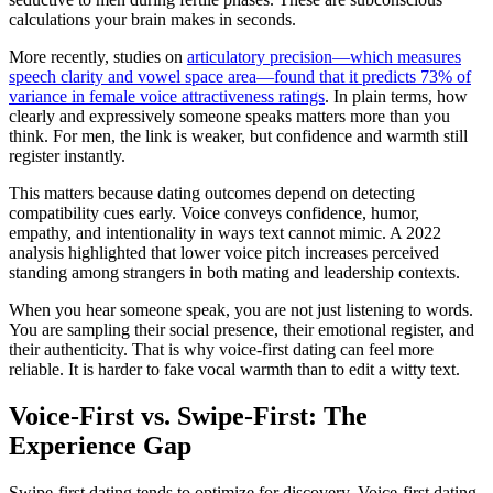
calculations your brain makes in seconds.
More recently, studies on
articulatory precision—which measures
speech clarity and vowel space area—found that it predicts 73% of
variance in female voice attractiveness ratings
. In plain terms, how
clearly and expressively someone speaks matters more than you
think. For men, the link is weaker, but confidence and warmth still
register instantly.
This matters because dating outcomes depend on detecting
compatibility cues early. Voice conveys confidence, humor,
empathy, and intentionality in ways text cannot mimic. A 2022
analysis highlighted that lower voice pitch increases perceived
standing among strangers in both mating and leadership contexts.
When you hear someone speak, you are not just listening to words.
You are sampling their social presence, their emotional register, and
their authenticity. That is why voice-first dating can feel more
reliable. It is harder to fake vocal warmth than to edit a witty text.
Voice-First vs. Swipe-First: The
Experience Gap
Swipe-first dating tends to optimize for discovery. Voice-first dating