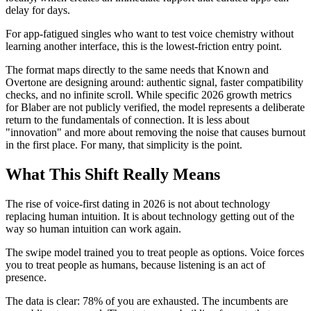
delay for days.
For app-fatigued singles who want to test voice chemistry without
learning another interface, this is the lowest-friction entry point.
The format maps directly to the same needs that Known and
Overtone are designing around: authentic signal, faster compatibility
checks, and no infinite scroll. While specific 2026 growth metrics
for Blaber are not publicly verified, the model represents a deliberate
return to the fundamentals of connection. It is less about
"innovation" and more about removing the noise that causes burnout
in the first place. For many, that simplicity is the point.
What This Shift Really Means
The rise of voice-first dating in 2026 is not about technology
replacing human intuition. It is about technology getting out of the
way so human intuition can work again.
The swipe model trained you to treat people as options. Voice forces
you to treat people as humans, because listening is an act of
presence.
The data is clear: 78% of you are exhausted. The incumbents are