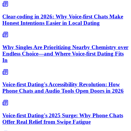
Clear-coding in 2026: Why Voice-first Chats Make
Honest Intentions Easier in Local Dating
Why Singles Are Prioritizing Nearby Chemistry over
Endless Choice—and Where Voice-first Dating Fits
In
Voice-first Dating's Accessibility Revolution: How
Phone Chats and Audio Tools Open Doors in 2026
Voice-first Dating's 2025 Surge: Why Phone Chats
Offer Real Relief from Swipe Fatigue