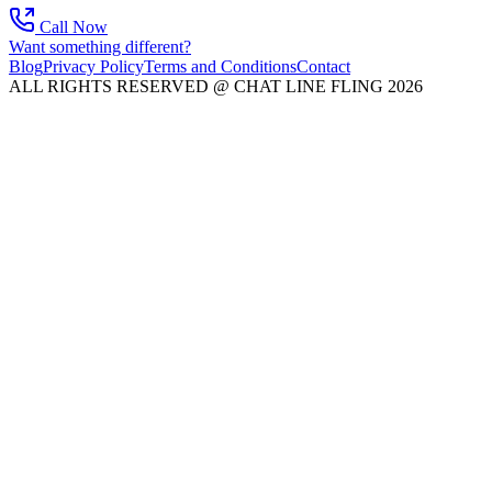
Call Now
Want something different?
Blog
Privacy Policy
Terms and Conditions
Contact
ALL RIGHTS RESERVED @ CHAT LINE FLING 2026