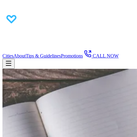
Cities
About
Tips & Guidelines
Promotions
CALL NOW