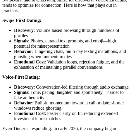
tends to optimize for connection. Here is how that plays out in
practice.
Swipe-First Dating:
Discovery
: Volume-based browsing through hundreds of
profiles
Signals
: Photos, curated text prompts, and emoji—high
potential for misrepresentation
Behavior
: Lingering chats, multi-day texting marathons, and
ghosting when momentum dies
Emotional Cost
: Validation loops, rejection fatigue, and the
exhaustion of maintaining parallel conversations
Voice-First Dating:
Discovery
: Conversation-led filtering through audio exchange
Signals
: Tone, pacing, laughter, and spontaneity—harder to
fake authenticity
Behavior
: Built-in momentum toward a call or date, shorter
windows reduce ghosting
Emotional Cost
: Faster clarity on fit, reducing extended
investment in mismatches
Even Tinder is responding. In early 2026, the company began