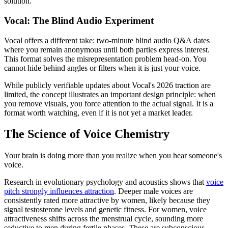
solution.
Vocal: The Blind Audio Experiment
Vocal offers a different take: two-minute blind audio Q&A dates
where you remain anonymous until both parties express interest.
This format solves the misrepresentation problem head-on. You
cannot hide behind angles or filters when it is just your voice.
While publicly verifiable updates about Vocal's 2026 traction are
limited, the concept illustrates an important design principle: when
you remove visuals, you force attention to the actual signal. It is a
format worth watching, even if it is not yet a market leader.
The Science of Voice Chemistry
Your brain is doing more than you realize when you hear someone's
voice.
Research in evolutionary psychology and acoustics shows that
voice
pitch strongly influences attraction
. Deeper male voices are
consistently rated more attractive by women, likely because they
signal testosterone levels and genetic fitness. For women, voice
attractiveness shifts across the menstrual cycle, sounding more
seductive to men during fertile phases. These are subconscious