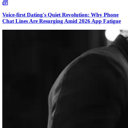
Voice-first Dating's Quiet Revolution: Why Phone
Chat Lines Are Resurging Amid 2026 App Fatigue