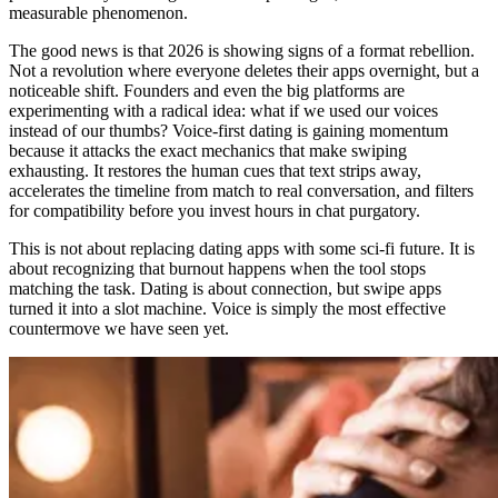
measurable phenomenon.
The good news is that 2026 is showing signs of a format rebellion.
Not a revolution where everyone deletes their apps overnight, but a
noticeable shift. Founders and even the big platforms are
experimenting with a radical idea: what if we used our voices
instead of our thumbs? Voice-first dating is gaining momentum
because it attacks the exact mechanics that make swiping
exhausting. It restores the human cues that text strips away,
accelerates the timeline from match to real conversation, and filters
for compatibility before you invest hours in chat purgatory.
This is not about replacing dating apps with some sci-fi future. It is
about recognizing that burnout happens when the tool stops
matching the task. Dating is about connection, but swipe apps
turned it into a slot machine. Voice is simply the most effective
countermove we have seen yet.