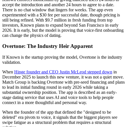
accept the introduction and another 24 hours to agree to a date.
There is no chat window that lingers for weeks. The app even
experimented with a $30 fee per successful date, though pricing is
still being refined. With $9.7 million in fresh funding from top
investors, Known plans to expand beyond San Francisco in early
2026. It is early, but the model is proving that voice-first onboarding
can change the physics of dating.
Overtone: The Industry Heir Apparent
If Known is the startup proving the model, Overtone is the industry
validation.
When
Hinge founder and CEO Justin McLeod stepped down
in
December 2025 to launch this new venture, it was not a quiet move.
Match Group is backing Overtone with pre-seed financing and plans
to lead its initial funding round in early 2026 while taking a
substantial ownership position. The app is described as an early-
stage dating service that uses AI and voice tools to help people
connect in a more thoughtful and personal way.
When the founder of the app that defined the "designed to be
deleted" era pivots to voice, it signals that the biggest players see
swipe fatigue as a structural problem that requires a structural