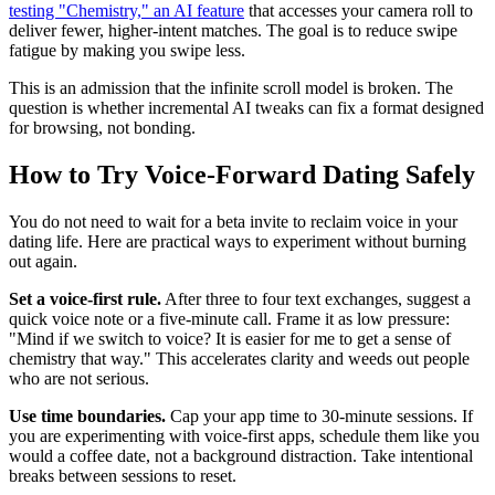
testing "Chemistry," an AI feature
that accesses your camera roll to
deliver fewer, higher-intent matches. The goal is to reduce swipe
fatigue by making you swipe less.
This is an admission that the infinite scroll model is broken. The
question is whether incremental AI tweaks can fix a format designed
for browsing, not bonding.
How to Try Voice-Forward Dating Safely
You do not need to wait for a beta invite to reclaim voice in your
dating life. Here are practical ways to experiment without burning
out again.
Set a voice-first rule.
After three to four text exchanges, suggest a
quick voice note or a five-minute call. Frame it as low pressure:
"Mind if we switch to voice? It is easier for me to get a sense of
chemistry that way." This accelerates clarity and weeds out people
who are not serious.
Use time boundaries.
Cap your app time to 30-minute sessions. If
you are experimenting with voice-first apps, schedule them like you
would a coffee date, not a background distraction. Take intentional
breaks between sessions to reset.