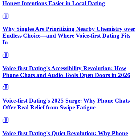
Honest Intentions Easier in Local Dating
Why Singles Are Prioritizing Nearby Chemistry over
Endless Choice—and Where Voice-first Dating Fits
In
Voice-first Dating's Accessibility Revolution: How
Phone Chats and Audio Tools Open Doors in 2026
Voice-first Dating's 2025 Surge: Why Phone Chats
Offer Real Relief from Swipe Fatigue
Voice-first Dating's Quiet Revolution: Why Phone