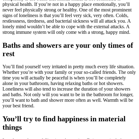
physical health. If you’re not in a happy place emotionally, you’ll
never feel physically strong or healthy. One of the most prominent
signs of loneliness is that you’ll feel very sick, very often. Colds,
restlessness, tiredness, and bacterial sickness will all attack you. A
lonely mind wouldn’t be able to cope with the external attacks. A
strong immune system will only come with a strong, happy mind.
Baths and showers are your only times of
rest
You’ll find yourself very irritated in pretty much every life situation.
Whether you’re with your family or your so-called friends. The only
time you will actually be peaceful is when you’ll be completely
alone in your bathroom, having relaxing baths or hot showers.
Loneliness will also tend to increase the duration of your showers
and baths. Not only will you want to be in the bathroom for longer,
you’ll want to bath and shower more often as well. Warmth will be
your best friend.
You’ll try to find happiness in material
things