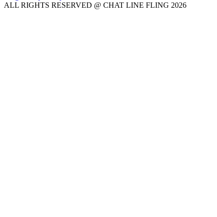
ALL RIGHTS RESERVED @ CHAT LINE FLING 2026