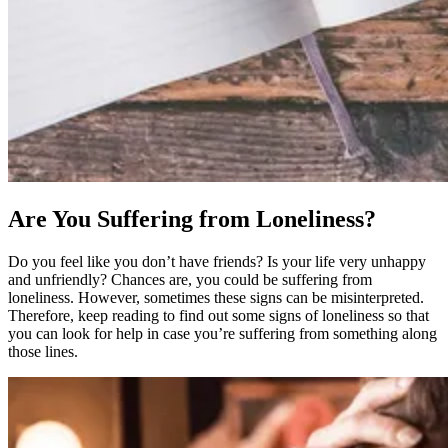
Are You Suffering from Loneliness?
Do you feel like you don’t have friends? Is your life very unhappy
and unfriendly? Chances are, you could be suffering from
loneliness. However, sometimes these signs can be misinterpreted.
Therefore, keep reading to find out some signs of loneliness so that
you can look for help in case you’re suffering from something along
those lines.