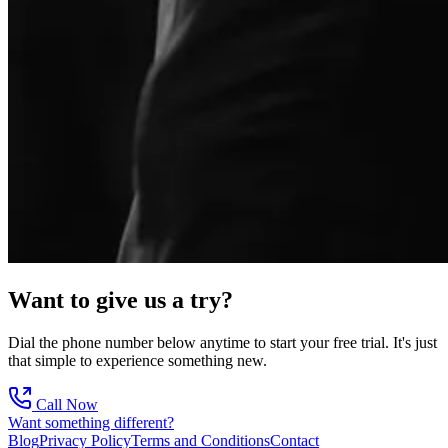
Want to give us a try?
Dial the phone number below anytime to start your free trial. It's just
that simple to experience something new.
Call Now
Want something different?
Blog
Privacy Policy
Terms and Conditions
Contact