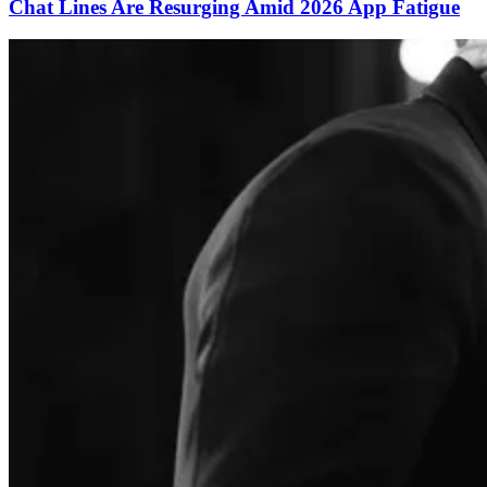
Chat Lines Are Resurging Amid 2026 App Fatigue