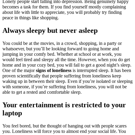
Lonely people start falling into depression. Being genuinely happy
becomes a task for them. If you find yourself mostly complaining
about life with little to appreciate, you will probably try finding
peace in things like shopping.
Always sleepy but never asleep
You could be at the movies, in a crowd, shopping, in a party or
whatsoever, but you’ll be looking forward to going home and
jumping in your comfy bed. Whether at school or at work, you
would feel tired and sleepy all the time. However, when you do get
home and in your cozy bed, you will fail to get a good night’s sleep.
One of the major
signs of loneliness
is interrupted sleep. It has been
proven scientifically that people suffering from loneliness keep
waking up in between their sleep. Even if you’re isolated or sleeping
with someone, if you’re suffering from loneliness, you will not be
able to get a rested and comfortable sleep.
Your entertainment is restricted to your
laptop
You feel bored, but the thought of hanging out with people scares
you. Loneliness will force you to almost end your social life. You