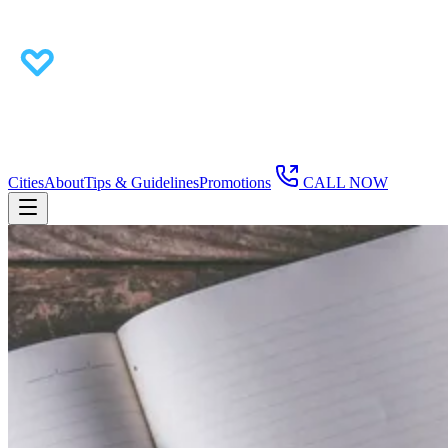
Cities
About
Tips & Guidelines
Promotions
CALL NOW