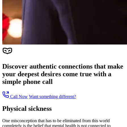
Discover authentic connections that make
your deepest desires come true with a
simple phone call
Call Now
Want something different?
Physical sickness
One misconception that has to be eliminated from this world
completely is the belief that mental health is not connected to