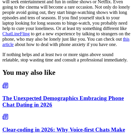
will seek entertainment and fun in online shows or Netflix. Even
going to the cinema will become a rare occasion. Not only do lonely
people avoid going out, they start binge-watching shows with long
episodes and tens of seasons. If you find yourself stuck to your
laptop looking for long seasons to binge-watch, you probably need
help to cure your loneliness. Or at least try something different like
ChatLineFling
to get a new experience by talking to strangers on the
phone, who may also be lonely just like you. You can check out
this
article
about how to deal with phone anxiety if you have one.
If nothing helps and at least two or more signs above sound
relatable, stop wasting time and consult a professional immediately.
You may also like
The Unexpected Demographics Embracing Phone
Chat Dating in 2026
Clear-coding in 2026: Why Voice-first Chats Make